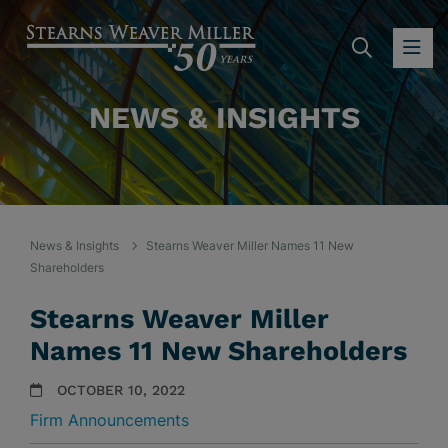
SEARC
OP
NEWS & INSIGHTS
News & Insights
Stearns Weaver Miller Names 11 New
Shareholders
Stearns Weaver Miller
Names 11 New Shareholders
OCTOBER 10, 2022
Firm Announcements