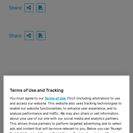
Share
OPEN SHARING OPTIONS
Download PDF
Share
OPEN SHARING OPTIONS
Download PDF
Terms of Use and Tracking
You must agree to our
Terms of Use
(ToU) (including arbitration) to use
and access our website. This website also uses tracking technologies to
enable our website functionalities, to enhance user experience, and to
analyze performance and traffic. We may also share or sell information
about your use of our site with our social media and analytics partners.
This allows those partners to perform targeted advertising and to select
TEAM
ads and content that will be more relevant to you. Below you can "Accept