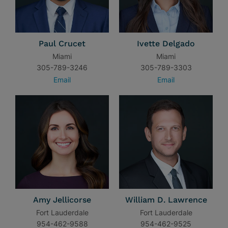
Paul Crucet
Ivette Delgado
Miami
Miami
305-789-3246
305-789-3303
Email
Email
Amy Jellicorse
William D. Lawrence
Fort Lauderdale
Fort Lauderdale
954-462-9588
954-462-9525