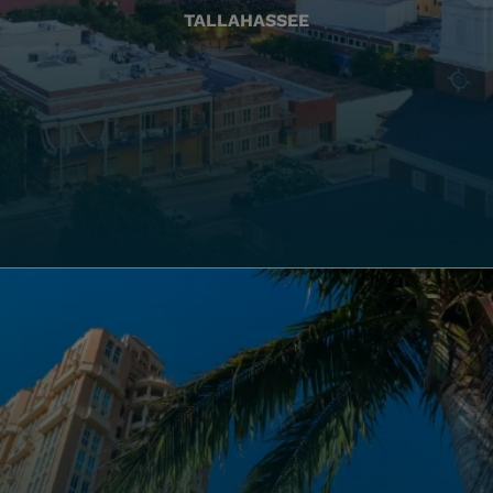
TALLAHASSEE