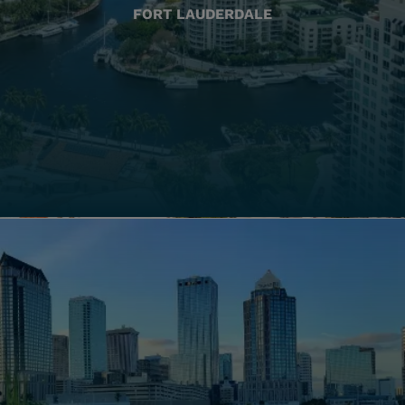
FORT LAUDERDALE