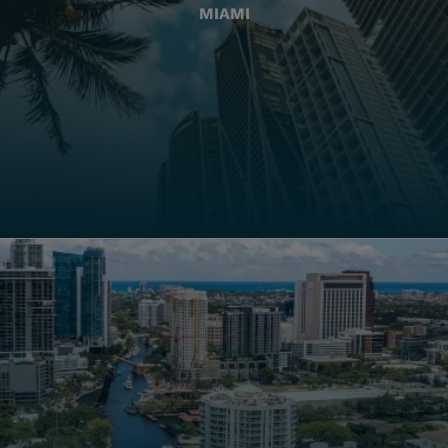
MIAMI