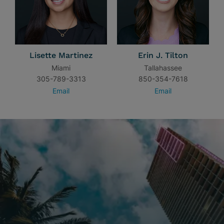
Lisette Martinez
Erin J. Tilton
Miami
Tallahassee
305-789-3313
850-354-7618
Email
Email