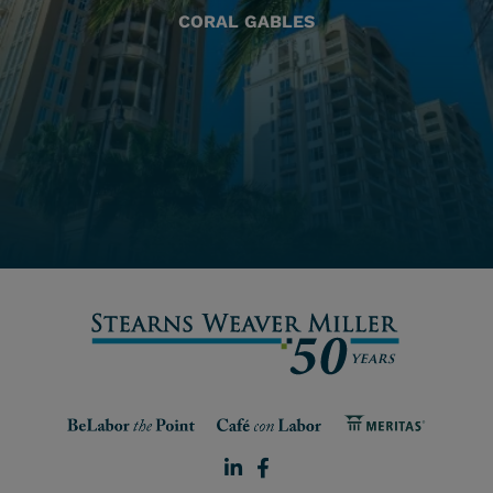
CORAL GABLES