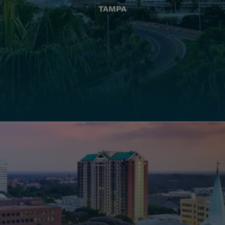
TAMPA