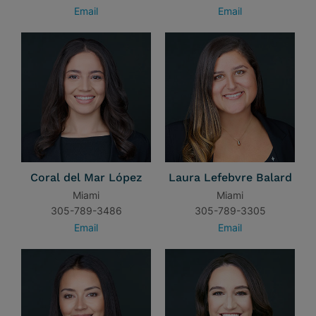
Email
Email
Coral del Mar López
Laura Lefebvre Balard
Miami
Miami
305-789-3486
305-789-3305
Email
Email