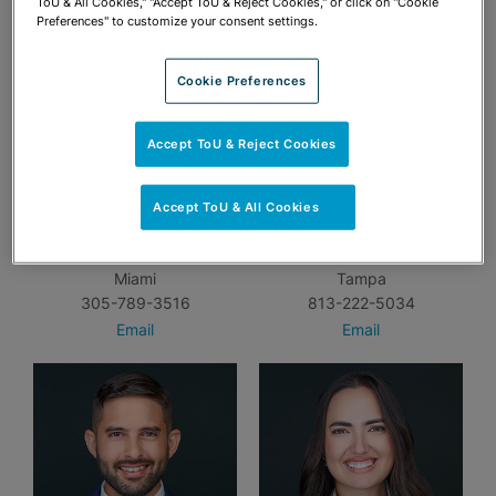
ToU & All Cookies," "Accept ToU & Reject Cookies," or click on "Cookie
Preferences" to customize your consent settings.
Cookie Preferences
Accept ToU & Reject Cookies
Accept ToU & All Cookies
Amanda P. Bennis
Aubrey A. Burris
Miami
Tampa
305-789-3516
813-222-5034
Email
Email