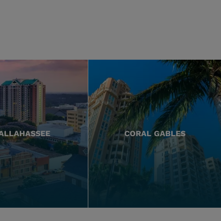
ALLAHASSEE
CORAL GABLES