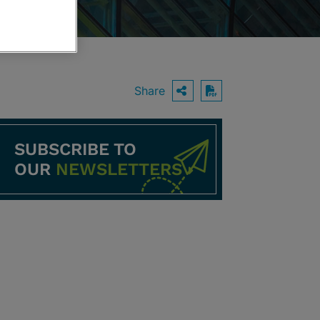
Share
OPEN SHARING O
Download PDF
SUBSCRIBE TO
OUR
NEWSLETTERS