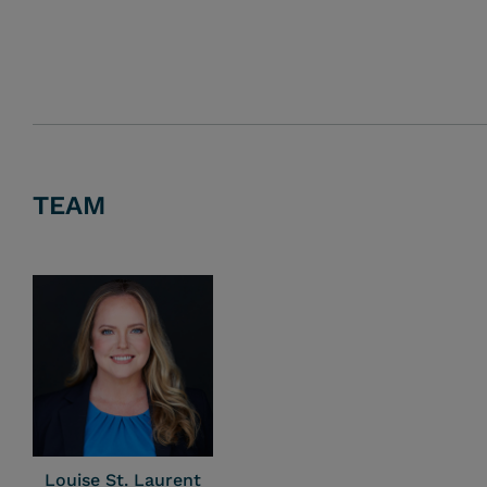
TEAM
Louise St. Laurent