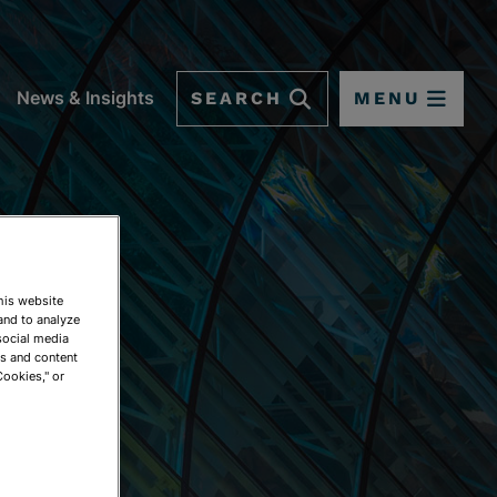
SEARCH
MENU
News & Insights
This website
and to analyze
social media
ds and content
Cookies," or