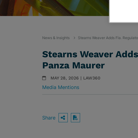
News & Insights
Stearns Weaver Adds Fla. Regulat
Stearns Weaver Adds 
Panza Maurer
MAY 28, 2026 | LAW360
Media Mentions
Share
OPEN SHARING OPTIO
Download PDF