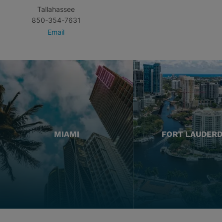
Tallahassee
850-354-7631
Email
MIAMI
FORT LAUDER