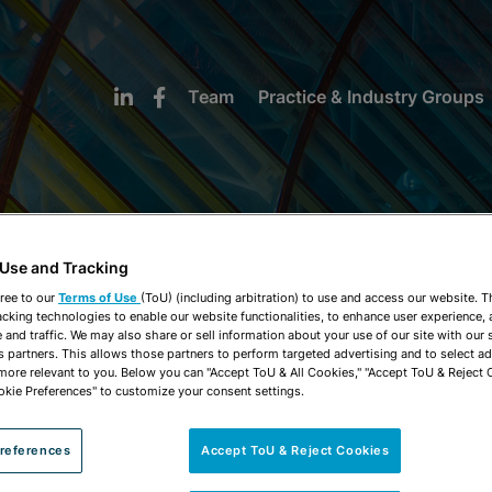
Team
Practice & Industry Groups
 Use and Tracking
NEWS & INSIGHTS
ree to our
Terms of Use
(ToU) (including arbitration) to use and access our website. 
acking technologies to enable our website functionalities, to enhance user experience, 
and traffic. We may also share or sell information about your use of our site with our 
s partners. This allows those partners to perform targeted advertising and to select a
 more relevant to you. Below you can "Accept ToU & All Cookies," "Accept ToU & Reject 
okie Preferences" to customize your consent settings.
references
Accept ToU & Reject Cookies