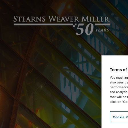
Terms of
You must ag
also uses tr
performance 
and analytic
that will be
click on "Co
Cookie P