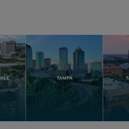
DALE
TAMPA
T