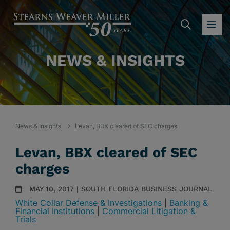
SEARC
OP
NEWS & INSIGHTS
News & Insights
Levan, BBX cleared of SEC charges
Levan, BBX cleared of SEC
charges
MAY 10, 2017 | SOUTH FLORIDA BUSINESS JOURNAL
White Collar Defense & Investigations
|
Banking &
Financial Institutions
|
Commercial Litigation &
Trials