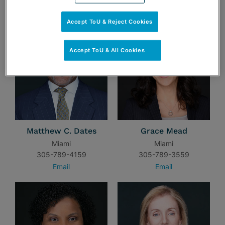
TEAM
Accept ToU & Reject Cookies
Accept ToU & All Cookies
Matthew C. Dates
Grace Mead
Miami
Miami
305-789-4159
305-789-3559
Email
Email