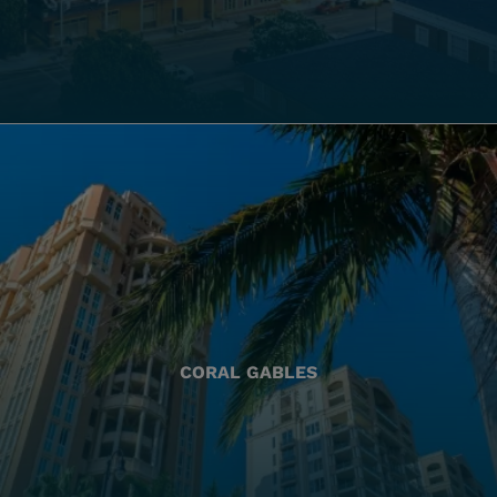
CORAL GABLES