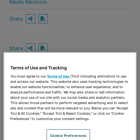
Media Mentions
Share
OPEN SHARING OPTIONS
Download PDF
Share
OPEN SHARING OPTIONS
Download PDF
Terms of Use and Tracking
You must agree to our
Terms of Use
(ToU) (including arbitration) to use
and access our website. This website also uses tracking technologies to
enable our website functionalities, to enhance user experience, and to
analyze performance and traffic. We may also share or sell information
about your use of our site with our social media and analytics partners.
This allows those partners to perform targeted advertising and to select
ads and content that will be more relevant to you. Below you can "Accept
ToU & All Cookies," "Accept ToU & Reject Cookies," or click on "Cookie
Preferences" to customize your consent settings.
Cookie Preferences