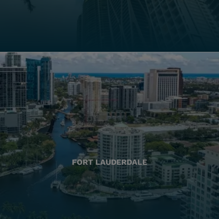
FORT LAUDERDALE