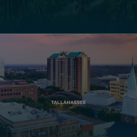
TALLAHASSEE