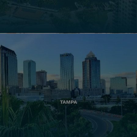
TAMPA