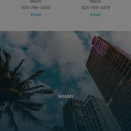
Miami
Miami
305-789-3400
305-789-3419
Email
Email
MIAMI