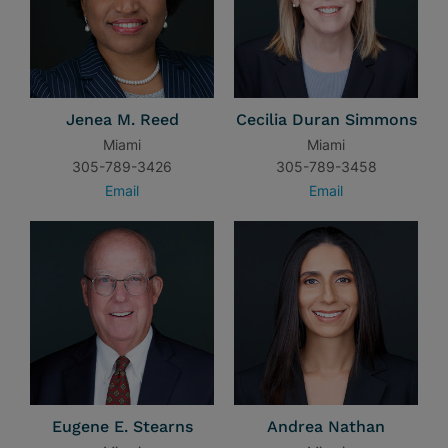
Jenea M. Reed
Cecilia Duran Simmons
Miami
Miami
305-789-3426
305-789-3458
Email
Email
Eugene E. Stearns
Andrea Nathan