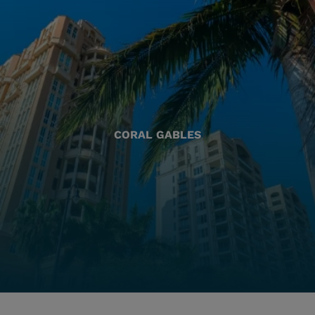
CORAL GABLES