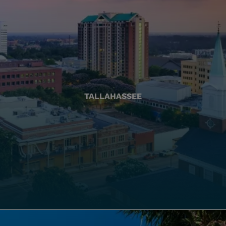
TALLAHASSEE