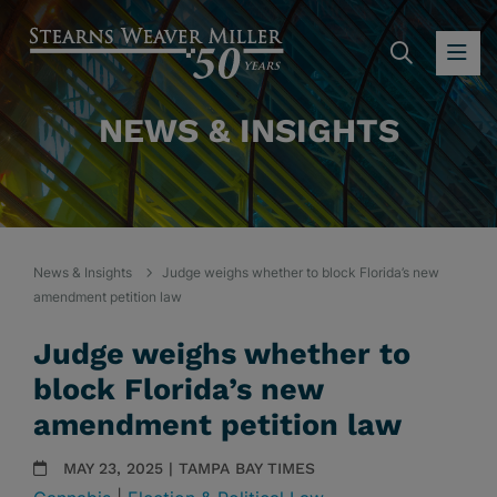
SEARC
OP
NEWS & INSIGHTS
News & Insights
Judge weighs whether to block Florida’s new
amendment petition law
Judge weighs whether to
block Florida’s new
amendment petition law
MAY 23, 2025 | TAMPA BAY TIMES