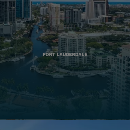
FORT LAUDERDALE