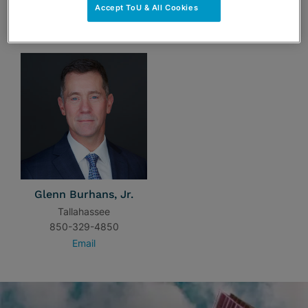
Accept ToU & All Cookies
TEAM
Glenn Burhans, Jr.
Tallahassee
850-329-4850
Email