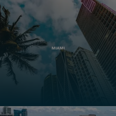
MIAMI