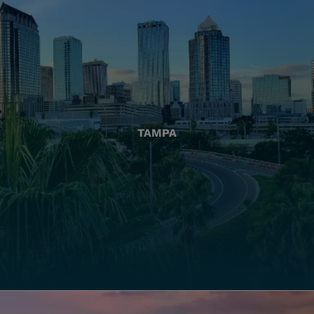
TAMPA