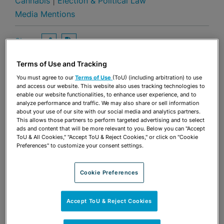
Cannabis
|
Election & Political Law
Media Mentions
Share
OPEN SHARING OPTIONS
Download PDF
Terms of Use and Tracking
You must agree to our
Terms of Use
(ToU) (including arbitration) to use
and access our website. This website also uses tracking technologies to
Share
OPEN SHARING OPTIONS
Download PDF
enable our website functionalities, to enhance user experience, and to
analyze performance and traffic. We may also share or sell information
about your use of our site with our social media and analytics partners.
This allows those partners to perform targeted advertising and to select
ads and content that will be more relevant to you. Below you can "Accept
ToU & All Cookies," "Accept ToU & Reject Cookies," or click on "Cookie
Preferences" to customize your consent settings.
Cookie Preferences
Accept ToU & Reject Cookies