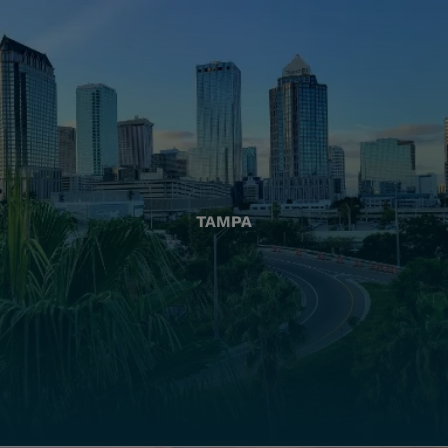
TAMPA