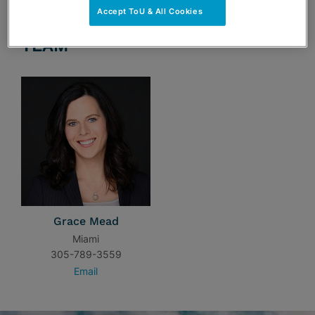
Accept ToU & All Cookies
TEAM
Grace Mead
Miami
305-789-3559
Email