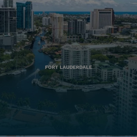
FORT LAUDERDALE