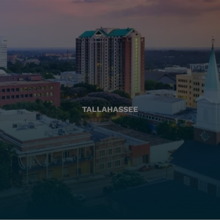
TALLAHASSEE