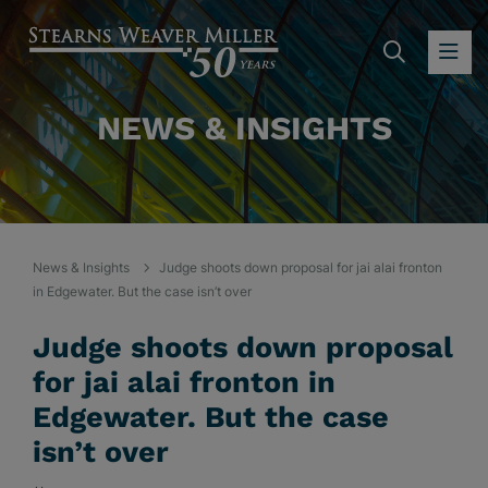
SEARC
OP
NEWS & INSIGHTS
News & Insights
Judge shoots down proposal for jai alai fronton
in Edgewater. But the case isn’t over
Judge shoots down proposal
for jai alai fronton in
Edgewater. But the case
isn’t over