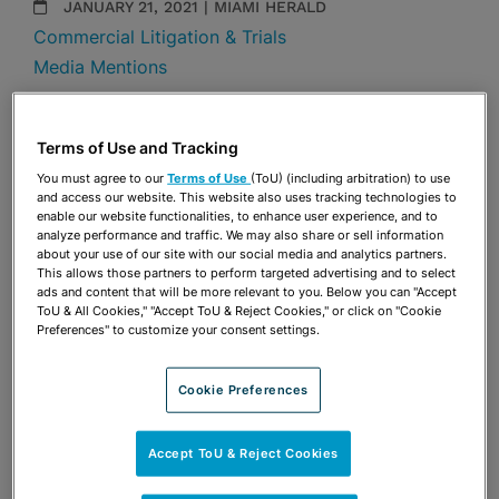
JANUARY 21, 2021 | MIAMI HERALD
Commercial Litigation & Trials
Media Mentions
Share
OPEN SHARING OPTIONS
Download PDF
Terms of Use and Tracking
You must agree to our
Terms of Use
(ToU) (including arbitration) to use
and access our website. This website also uses tracking technologies to
enable our website functionalities, to enhance user experience, and to
Share
analyze performance and traffic. We may also share or sell information
OPEN SHARING OPTIONS
Download PDF
about your use of our site with our social media and analytics partners.
This allows those partners to perform targeted advertising and to select
ads and content that will be more relevant to you. Below you can "Accept
ToU & All Cookies," "Accept ToU & Reject Cookies," or click on "Cookie
Preferences" to customize your consent settings.
Cookie Preferences
Accept ToU & Reject Cookies