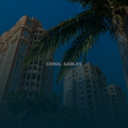
CORAL GABLES