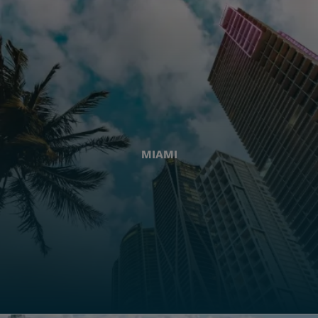
MIAMI