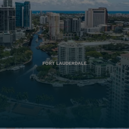
FORT LAUDERDALE