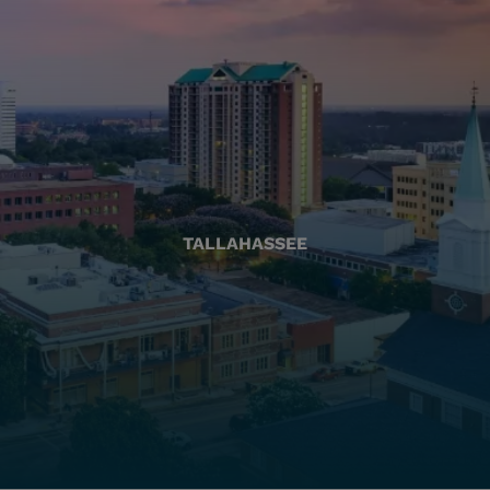
TALLAHASSEE