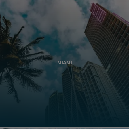
MIAMI