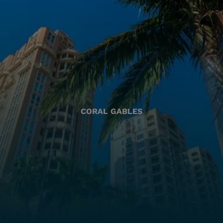
CORAL GABLES