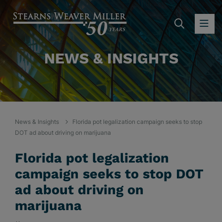
SEARC
OP
NEWS & INSIGHTS
News & Insights
Florida pot legalization campaign seeks to stop
DOT ad about driving on marijuana
Florida pot legalization
campaign seeks to stop DOT
ad about driving on
marijuana