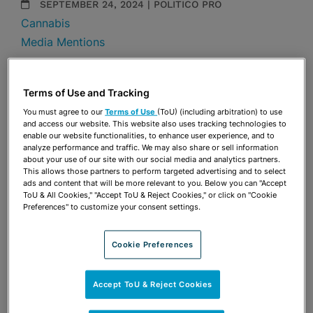
SEPTEMBER 24, 2024 | POLITICO PRO
Cannabis
Media Mentions
Share
OPEN SHARING OPTIONS
Download PDF
Terms of Use and Tracking
You must agree to our
Terms of Use
(ToU) (including arbitration) to use
and access our website. This website also uses tracking technologies to
enable our website functionalities, to enhance user experience, and to
Share
analyze performance and traffic. We may also share or sell information
OPEN SHARING OPTIONS
Download PDF
about your use of our site with our social media and analytics partners.
This allows those partners to perform targeted advertising and to select
ads and content that will be more relevant to you. Below you can "Accept
ToU & All Cookies," "Accept ToU & Reject Cookies," or click on "Cookie
Preferences" to customize your consent settings.
Cookie Preferences
Accept ToU & Reject Cookies