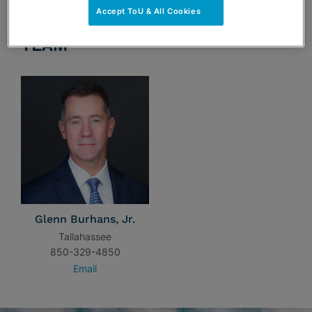
Accept ToU & All Cookies
TEAM
Glenn Burhans, Jr.
Tallahassee
850-329-4850
Email