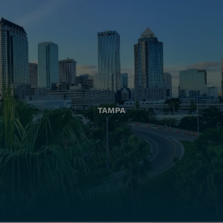
TAMPA