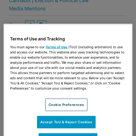
Cannabis
|
Election & Political Law
Media Mentions
Share
OPEN SHARING OPTIONS
Download PDF
Terms of Use and Tracking
You must agree to our
Terms of Use
(ToU) (including arbitration) to use
and access our website. This website also uses tracking technologies to
Share
OPEN SHARING OPTIONS
Download PDF
enable our website functionalities, to enhance user experience, and to
analyze performance and traffic. We may also share or sell information
about your use of our site with our social media and analytics partners.
This allows those partners to perform targeted advertising and to select
ads and content that will be more relevant to you. Below you can "Accept
ToU & All Cookies," "Accept ToU & Reject Cookies," or click on "Cookie
Preferences" to customize your consent settings.
Cookie Preferences
Accept ToU & Reject Cookies