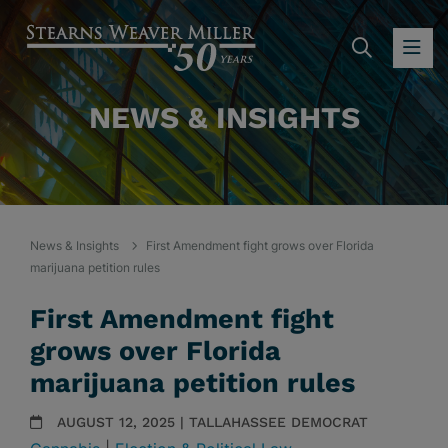
SEARC
OP
NEWS & INSIGHTS
News & Insights
First Amendment fight grows over Florida
marijuana petition rules
First Amendment fight
grows over Florida
marijuana petition rules
AUGUST 12, 2025 | TALLAHASSEE DEMOCRAT