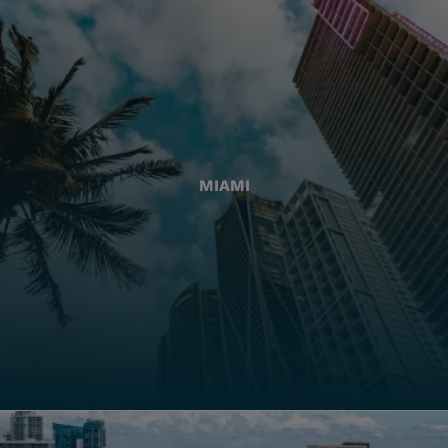
MIAMI