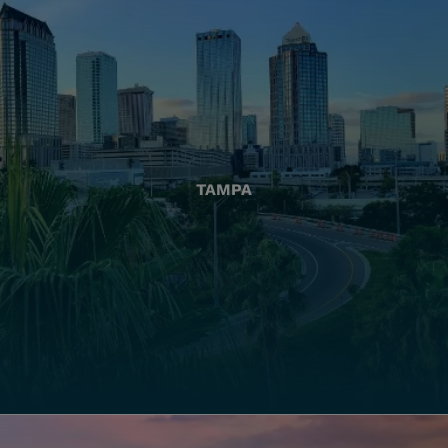
TAMPA