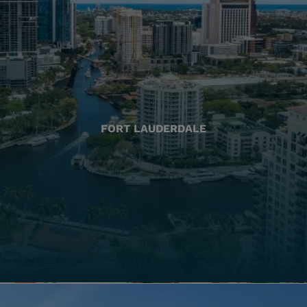
FORT LAUDERDALE