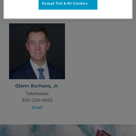
Accept ToU & All Cookies
TEAM
Glenn Burhans, Jr.
Tallahassee
850-329-4850
Email