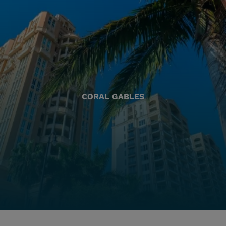
CORAL GABLES