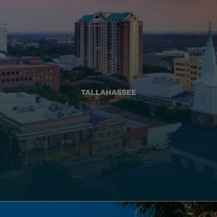
TALLAHASSEE