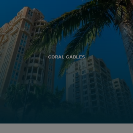
CORAL GABLES