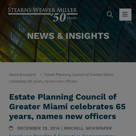
SEARC
OP
NEWS & INSIGHTS
News & Insights
Estate Planning Council of Greater Miami
celebrates 65 years, names new officers
Estate Planning Council of
Greater Miami celebrates 65
years, names new officers
DECEMBER 29, 2014 | BRICKELL NEWSPAPER