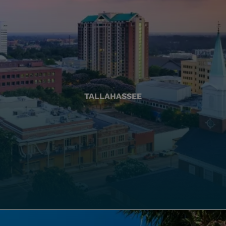
TALLAHASSEE