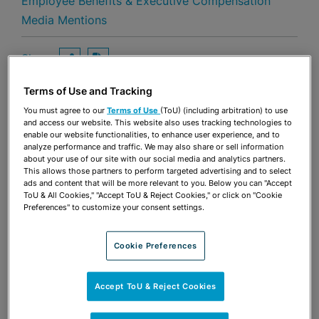
Employee Benefits & Executive Compensation
Media Mentions
Share
OPEN SHARING OPTIONS
Download PDF
Terms of Use and Tracking
You must agree to our
Terms of Use
(ToU) (including arbitration) to use
and access our website. This website also uses tracking technologies to
Share
OPEN SHARING OPTIONS
Download PDF
enable our website functionalities, to enhance user experience, and to
analyze performance and traffic. We may also share or sell information
about your use of our site with our social media and analytics partners.
This allows those partners to perform targeted advertising and to select
ads and content that will be more relevant to you. Below you can "Accept
ToU & All Cookies," "Accept ToU & Reject Cookies," or click on "Cookie
Preferences" to customize your consent settings.
Cookie Preferences
Accept ToU & Reject Cookies