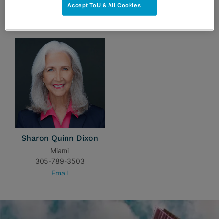
Accept ToU & All Cookies
TEAM
Sharon Quinn Dixon
Miami
305-789-3503
Email