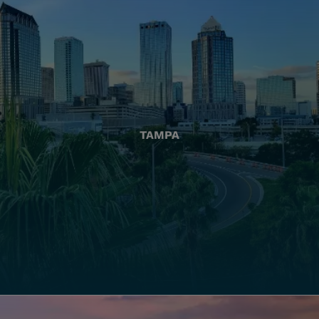
TAMPA