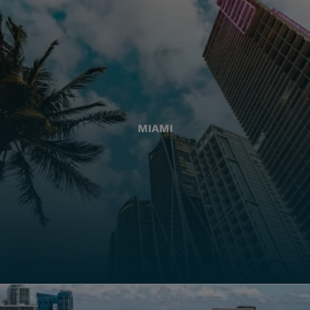
MIAMI