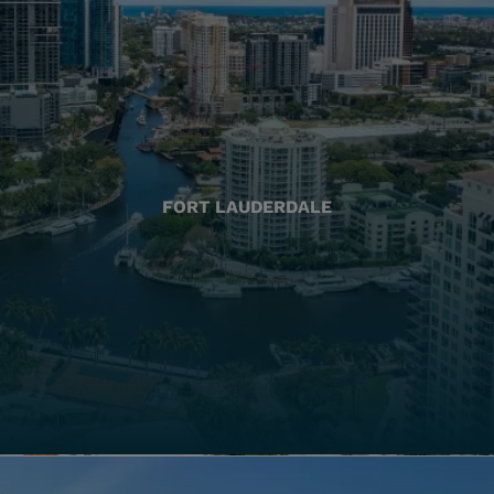
FORT LAUDERDALE