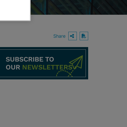
Share
OPEN SHARING O
Download PDF
SUBSCRIBE TO
OUR
NEWSLETTERS