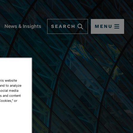
SEARCH
MENU
News & Insights
This website
and to analyze
social media
ds and content
Cookies," or