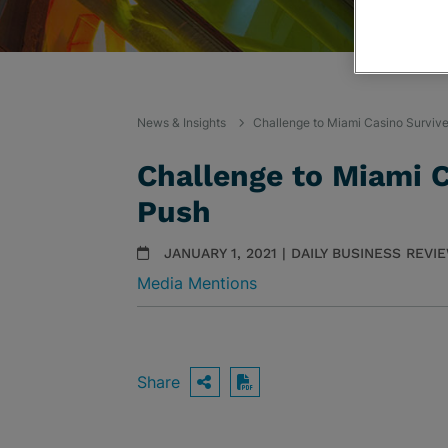
News & Insights
Challenge to Miami Casino Survive
Challenge to Miami C
Push
JANUARY 1, 2021 | DAILY BUSINESS REVI
Media Mentions
Share
OPEN SHARING OPTIO
Download PDF