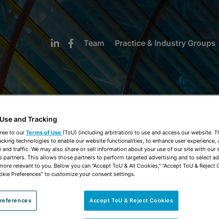
Team
Practice & Industry Groups
 Use and Tracking
NEWS & INSIGHTS
ree to our
Terms of Use
(ToU) (including arbitration) to use and access our website. 
acking technologies to enable our website functionalities, to enhance user experience, 
and traffic. We may also share or sell information about your use of our site with our 
s partners. This allows those partners to perform targeted advertising and to select a
 more relevant to you. Below you can "Accept ToU & All Cookies," "Accept ToU & Reject 
okie Preferences" to customize your consent settings.
references
Accept ToU & Reject Cookies