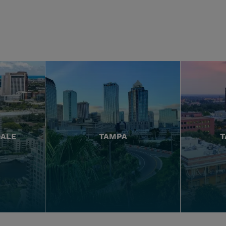
DALE
TAMPA
T