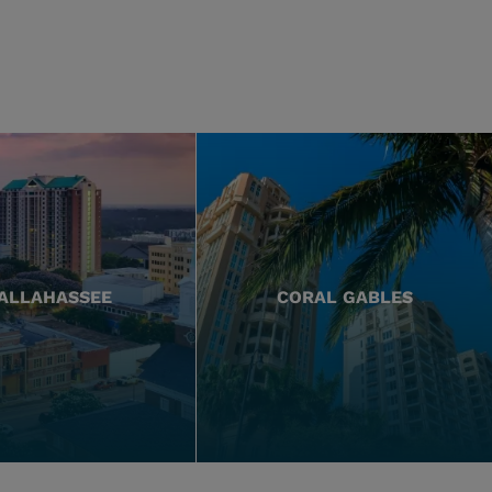
ALLAHASSEE
CORAL GABLES