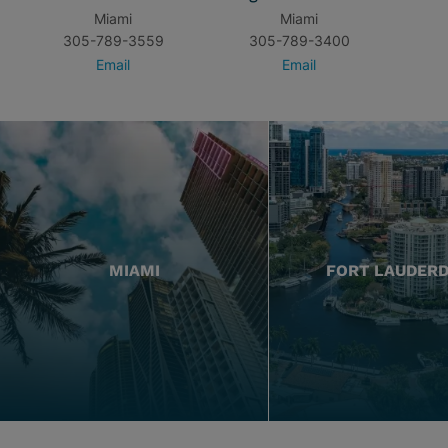
Miami
Miami
305-789-3559
305-789-3400
Email
Email
MIAMI
FORT LAUDER