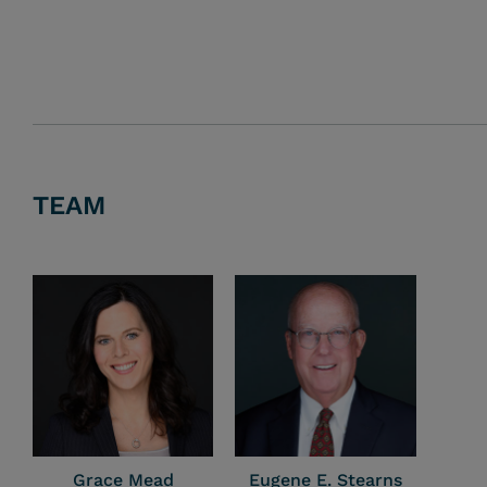
TEAM
Grace Mead
Eugene E. Stearns