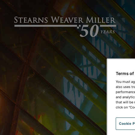
Terms of
You must ag
also uses tr
performance 
and analytic
that will be
click on "Co
Cookie P