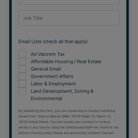
Email Lists (check all that apply)
Ad Valorem Tax
Affordable Housing / Real Estate
General Email
Government Affairs
Labor & Employment
Land Development, Zoning &
Environmental
By submitting this form, you are consenting to receive marketing
emails from: Stearns Weaver Miller, 150 W Flagler St, Miami, FL,
33130 United States. You can revoke your consent to receive
emails at any time by using the SafeUnsubscribe® link, found at the
bottom of every email. Emails are serviced by Constant Contact.