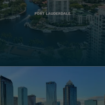
FORT LAUDERDALE