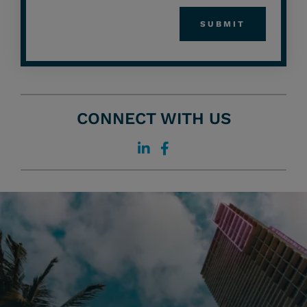
CONNECT WITH US