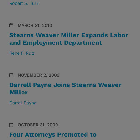
Robert S. Turk
MARCH 31, 2010
Stearns Weaver Miller Expands Labor
and Employment Department
Rene F. Ruiz
NOVEMBER 2, 2009
Darrell Payne Joins Stearns Weaver
Miller
Darrell Payne
OCTOBER 31, 2009
Four Attorneys Promoted to