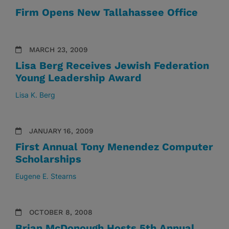
Firm Opens New Tallahassee Office
MARCH 23, 2009
Lisa Berg Receives Jewish Federation
Young Leadership Award
Lisa K. Berg
JANUARY 16, 2009
First Annual Tony Menendez Computer
Scholarships
Eugene E. Stearns
OCTOBER 8, 2008
Brian McDonough Hosts 5th Annual