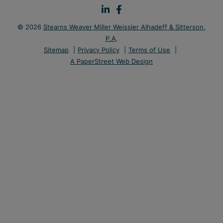
© 2026
Stearns Weaver Miller Weissler Alhadeff & Sitterson,
P.A
.
Sitemap
Privacy Policy
Terms of Use
A PaperStreet Web Design