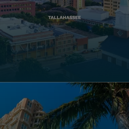
TALLAHASSEE