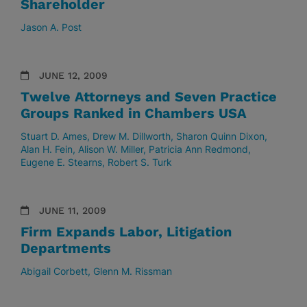
Shareholder
Jason A. Post
JUNE 12, 2009
Twelve Attorneys and Seven Practice
Groups Ranked in Chambers USA
Stuart D. Ames
Drew M. Dillworth
Sharon Quinn Dixon
Alan H. Fein
Alison W. Miller
Patricia Ann Redmond
Eugene E. Stearns
Robert S. Turk
JUNE 11, 2009
Firm Expands Labor, Litigation
Departments
Abigail Corbett
Glenn M. Rissman