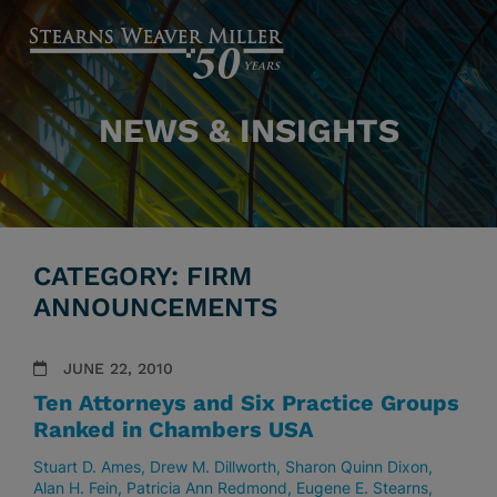
NEWS & INSIGHTS
CATEGORY: FIRM
ANNOUNCEMENTS
JUNE 22, 2010
Ten Attorneys and Six Practice Groups
Ranked in Chambers USA
Stuart D. Ames
Drew M. Dillworth
Sharon Quinn Dixon
Alan H. Fein
Patricia Ann Redmond
Eugene E. Stearns