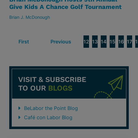
Give Kids A Chance Golf Tournament
Brian J. McDonough
First
Previous
12
13
14
15
16
17
1
VISIT & SUBSCRIBE
TO OUR
BLOGS
BeLabor the Point Blog
Café con Labor Blog