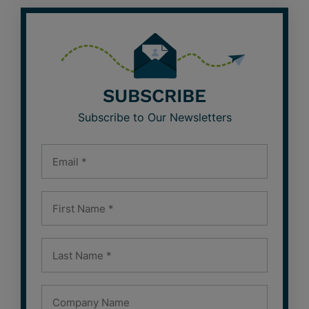
SUBSCRIBE
Subscribe to Our Newsletters