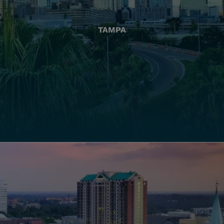
TAMPA