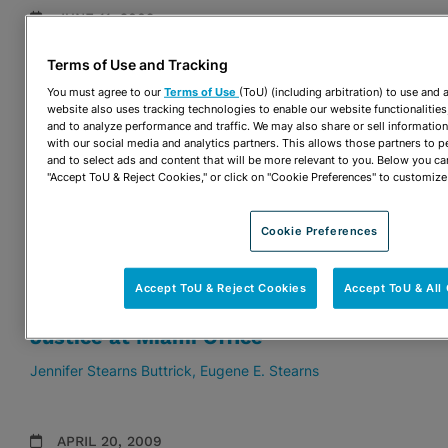
JUNE 11, 2009
Twenty-Three Attorneys from Nine
Terms of Use and Tracking
Practice Groups Selected for Inclusion
You must agree to our
Terms of Use
(ToU) (including arbitration) to use and
in The Best Lawyers in America
website also uses tracking technologies to enable our website functionalities
and to analyze performance and traffic. We may also share or sell information
Stuart D. Ames
Drew M. Dillworth
Sharon Quinn Dixon
with our social media and analytics partners. This allows those partners to p
Alan H. Fein
Brian J. McDonough
Francisco J. Menendez
and to select ads and content that will be more relevant to you. Below you ca
Alison W. Miller
Patricia Ann Redmond
Eugene E. Stearns
"Accept ToU & Reject Cookies," or click on "Cookie Preferences" to customize
Robert S. Turk
Cookie Preferences
MAY 4, 2009
Legal Services of Greater Miami
Accept ToU & Reject Cookies
Accept ToU & A
(LSGMI) Launches Campaign for
Justice at Miami Office
Jennifer Stearns Buttrick
Eugene E. Stearns
APRIL 20, 2009