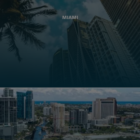
MIAMI