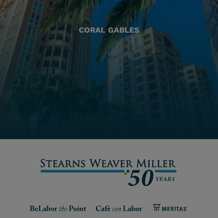
CORAL GABLES