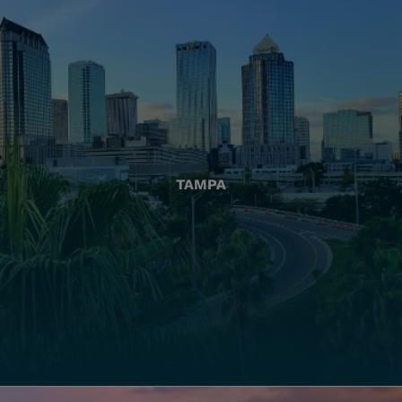
TAMPA