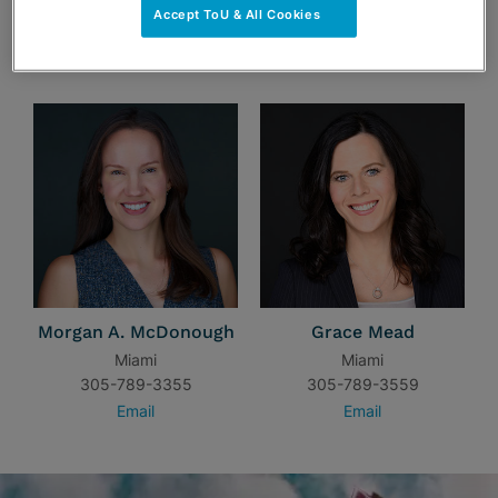
Accept ToU & All Cookies
TEAM
Morgan A. McDonough
Grace Mead
Miami
Miami
305-789-3355
305-789-3559
Email
Email