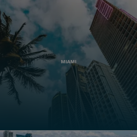
MIAMI