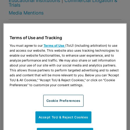
Educational Institutions
|
Commercial Litigation &
Trials
Media Mentions
Share
OPEN SHARING OPTIONS
Download PDF
Terms of Use and Tracking
You must agree to our
Terms of Use
(ToU) (including arbitration) to use
and access our website. This website also uses tracking technologies to
Share
enable our website functionalities, to enhance user experience, and to
OPEN SHARING OPTIONS
Download PDF
analyze performance and traffic. We may also share or sell information
about your use of our site with our social media and analytics partners.
This allows those partners to perform targeted advertising and to select
ads and content that will be more relevant to you. Below you can "Accept
ToU & All Cookies," "Accept ToU & Reject Cookies," or click on "Cookie
Preferences" to customize your consent settings.
Cookie Preferences
Accept ToU & Reject Cookies