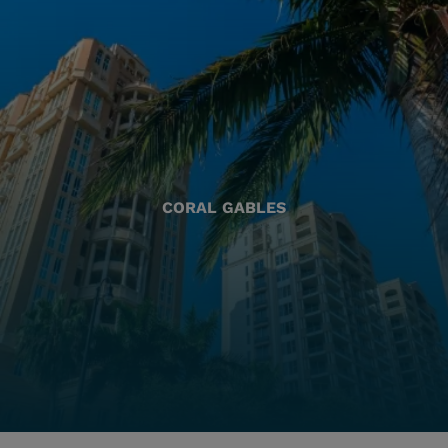
CORAL GABLES