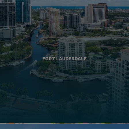
FORT LAUDERDALE