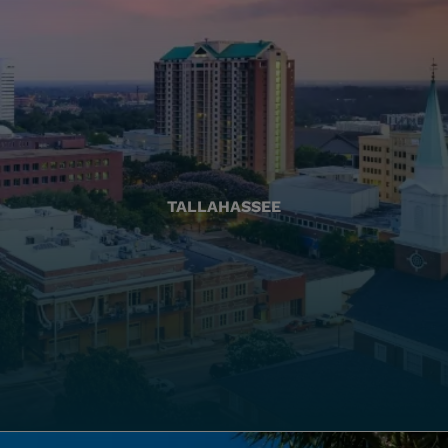
TALLAHASSEE