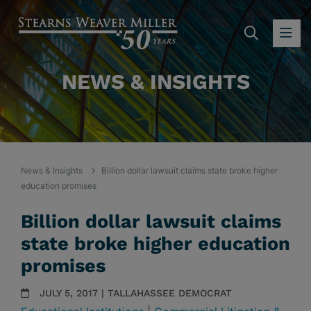
SEARC
OP
NEWS & INSIGHTS
News & Insights
Billion dollar lawsuit claims state broke higher
education promises
Billion dollar lawsuit claims
state broke higher education
promises
JULY 5, 2017 | TALLAHASSEE DEMOCRAT