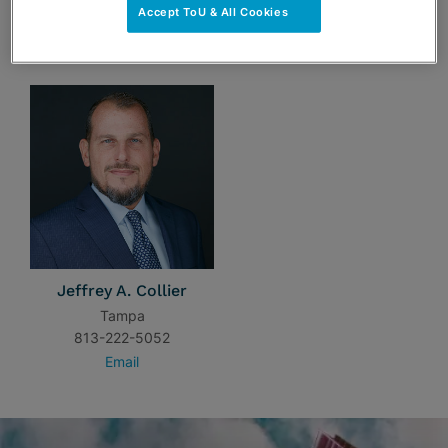
Accept ToU & All Cookies
TEAM
Jeffrey A. Collier
Tampa
813-222-5052
Email