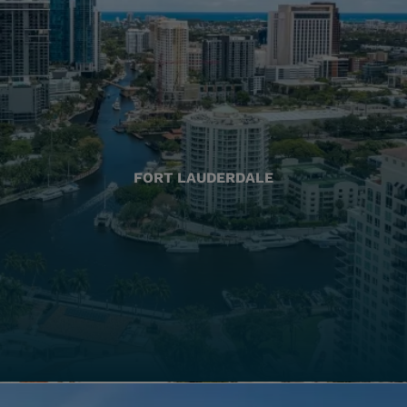
FORT LAUDERDALE