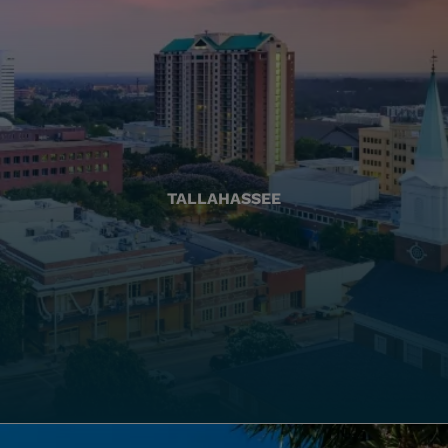
TALLAHASSEE