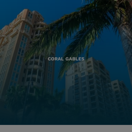
CORAL GABLES