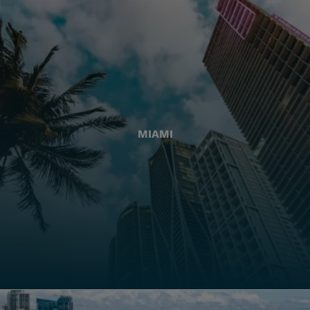
MIAMI