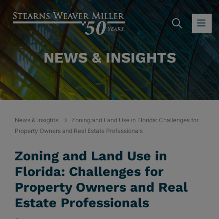
SEARC
OP
NEWS & INSIGHTS
News & Insights
Zoning and Land Use in Florida: Challenges for
Property Owners and Real Estate Professionals
Zoning and Land Use in
Florida: Challenges for
Property Owners and Real
Estate Professionals