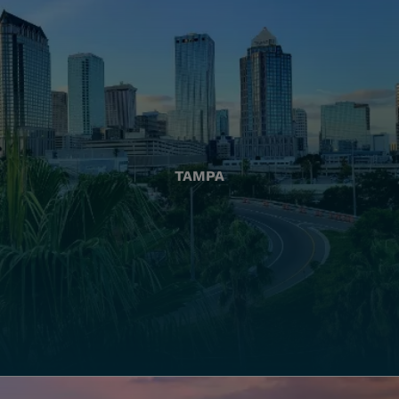
TAMPA