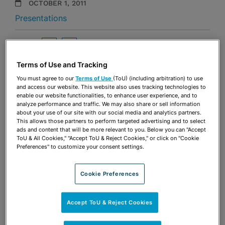
OCTOBER 1, 2011
Presentations
Share
OPEN SHARING OPTIONS
Download PDF
Terms of Use and Tracking
You must agree to our
Terms of Use
(ToU) (including arbitration) to use
and access our website. This website also uses tracking technologies to
Share
OPEN SHARING OPTIONS
enable our website functionalities, to enhance user experience, and to
Download PDF
analyze performance and traffic. We may also share or sell information
about your use of our site with our social media and analytics partners.
This allows those partners to perform targeted advertising and to select
ads and content that will be more relevant to you. Below you can "Accept
ToU & All Cookies," "Accept ToU & Reject Cookies," or click on "Cookie
Preferences" to customize your consent settings.
Cookie Preferences
Accept ToU & Reject Cookies