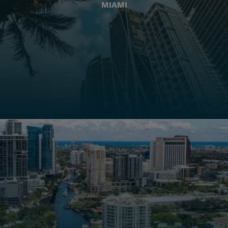
MIAMI