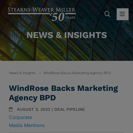
SEARC
OP
NEWS & INSIGHTS
News & Insights
WindRose Backs Marketing Agency BPD
WindRose Backs Marketing
Agency BPD
AUGUST 3, 2022 | DEAL PIPELINE
Corporate
Media Mentions