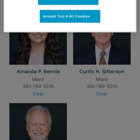
Accept ToU & All Cookies
Amanda P. Bennis
Curtis H. Sitterson
Miami
Miami
305-789-3516
305-789-3550
Email
Email