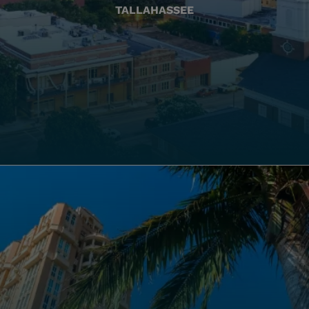
TALLAHASSEE