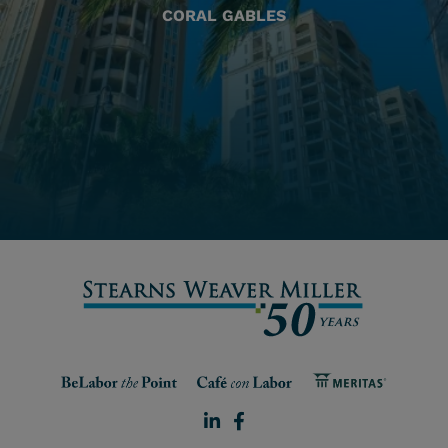
CORAL GABLES