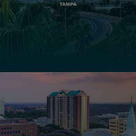
TAMPA