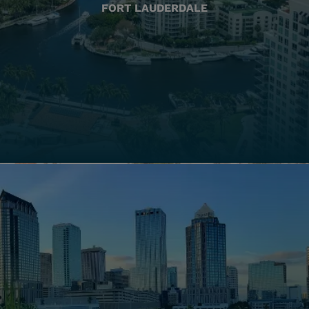
FORT LAUDERDALE