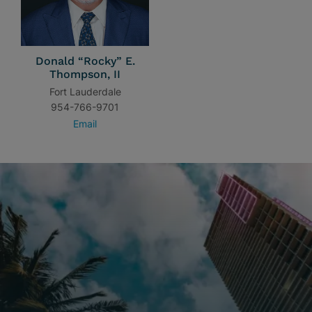
Donald “Rocky” E.
Thompson, II
Fort Lauderdale
954-766-9701
Email