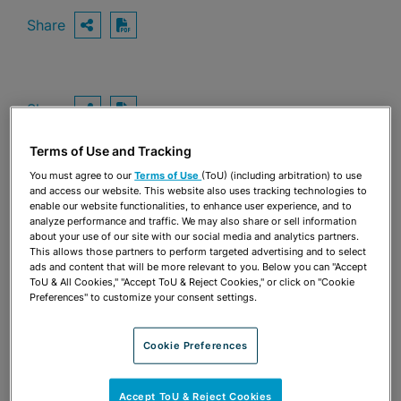
Share
OPEN SHARING OPTIONS
Download PDF
Share
OPEN SHARING OPTIONS
Download PDF
Terms of Use and Tracking
You must agree to our
Terms of Use
(ToU) (including arbitration) to use
and access our website. This website also uses tracking technologies to
enable our website functionalities, to enhance user experience, and to
analyze performance and traffic. We may also share or sell information
about your use of our site with our social media and analytics partners.
This allows those partners to perform targeted advertising and to select
ads and content that will be more relevant to you. Below you can "Accept
ToU & All Cookies," "Accept ToU & Reject Cookies," or click on "Cookie
Preferences" to customize your consent settings.
Cookie Preferences
TEAM
Accept ToU & Reject Cookies