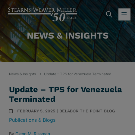
SEARC
OP
NEWS & INSIGHTS
News & Insights
Update – TPS for Venezuela Terminated
Update – TPS for Venezuela
Terminated
FEBRUARY 5, 2025 | BELABOR THE POINT BLOG
Publications & Blogs
By
Glenn M. Rissman