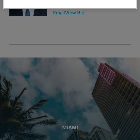
954-766-9709
Email
View Bio
MIAMI