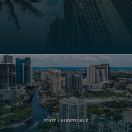
FORT LAUDERDALE