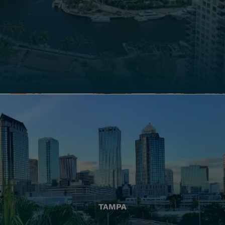
TAMPA