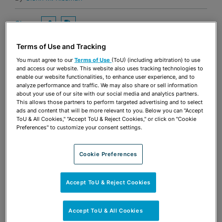
Share
OPEN SHARING OPTIONS
Download PDF
Terms of Use and Tracking
You must agree to our
Terms of Use
(ToU) (including arbitration) to use
and access our website. This website also uses tracking technologies to
Share
OPEN SHARING OPTIONS
Download PDF
enable our website functionalities, to enhance user experience, and to
analyze performance and traffic. We may also share or sell information
about your use of our site with our social media and analytics partners.
This allows those partners to perform targeted advertising and to select
ads and content that will be more relevant to you. Below you can "Accept
ToU & All Cookies," "Accept ToU & Reject Cookies," or click on "Cookie
Preferences" to customize your consent settings.
Cookie Preferences
MEET THE AUTHORS
Accept ToU & Reject Cookies
Glenn M. Rissman
Shareholder
Accept ToU & All Cookies
Fort Lauderdale