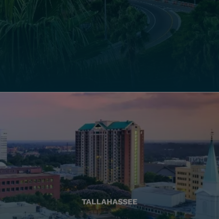
TALLAHASSEE