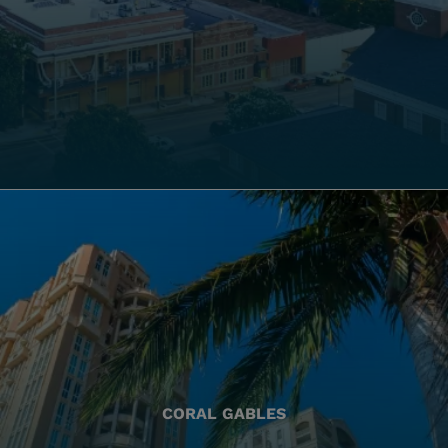
CORAL GABLES