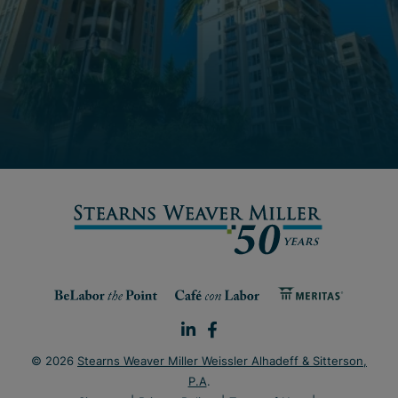
© 2026
Stearns Weaver Miller Weissler Alhadeff & Sitterson,
P.A
.