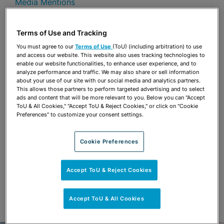
Media Mentions
Share
OPEN SHARING OPTIONS
Terms of Use and Tracking
Download PDF
You must agree to our
Terms of Use
(ToU) (including arbitration) to use
and access our website. This website also uses tracking technologies to
enable our website functionalities, to enhance user experience, and to
analyze performance and traffic. We may also share or sell information
Share
OPEN SHARING OPTIONS
about your use of our site with our social media and analytics partners.
Download PDF
This allows those partners to perform targeted advertising and to select
ads and content that will be more relevant to you. Below you can "Accept
ToU & All Cookies," "Accept ToU & Reject Cookies," or click on "Cookie
Preferences" to customize your consent settings.
Cookie Preferences
Accept ToU & Reject Cookies
Accept ToU & All Cookies