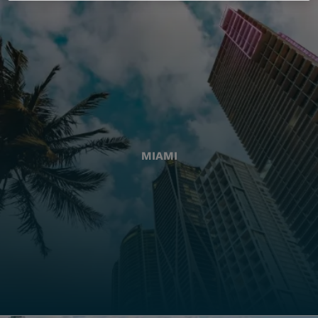
MIAMI