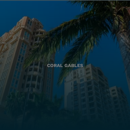
CORAL GABLES