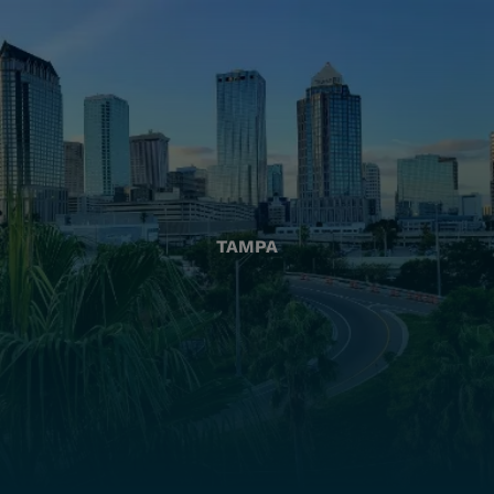
TAMPA