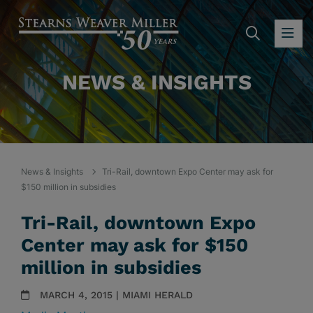
SEARC
OP
NEWS & INSIGHTS
News & Insights
Tri-Rail, downtown Expo Center may ask for
$150 million in subsidies
Tri-Rail, downtown Expo
Center may ask for $150
million in subsidies
MARCH 4, 2015 | MIAMI HERALD