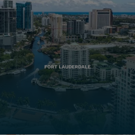
FORT LAUDERDALE