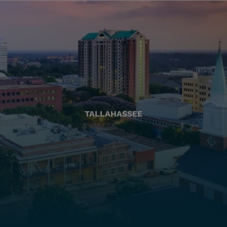
TALLAHASSEE