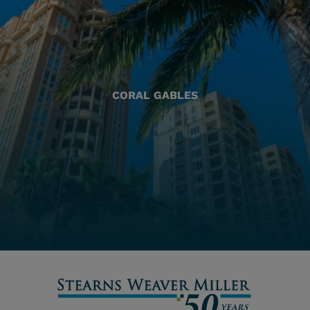
CORAL GABLES