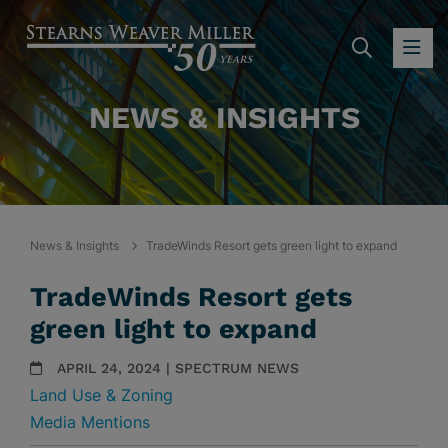
SEARC
OP
NEWS & INSIGHTS
News & Insights
TradeWinds Resort gets green light to expand
TradeWinds Resort gets
green light to expand
APRIL 24, 2024 | SPECTRUM NEWS
Land Use & Zoning
Media Mentions