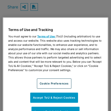
Share
OPEN SHARING OPTIONS
Download PDF
Terms of Use and Tracking
Share
OPEN SHARING OPTIONS
Download PDF
You must agree to our
Terms of Use
(ToU) (including arbitration) to use
and access our website. This website also uses tracking technologies to
enable our website functionalities, to enhance user experience, and to
analyze performance and traffic. We may also share or sell information
about your use of our site with our social media and analytics partners.
This allows those partners to perform targeted advertising and to select
ads and content that will be more relevant to you. Below you can "Accept
ToU & All Cookies," "Accept ToU & Reject Cookies," or click on "Cookie
Preferences" to customize your consent settings.
Cookie Preferences
Accept ToU & Reject Cookies
TEAM