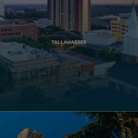
TALLAHASSEE