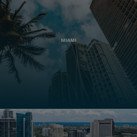
MIAMI