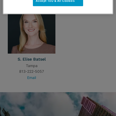
Accept ToU & All Cookies
S. Elise Batsel
Tampa
813-222-5057
Email