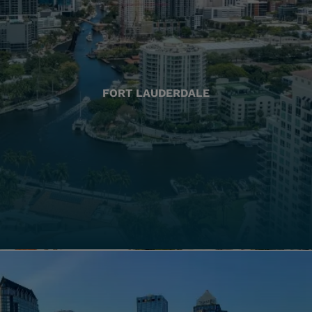
FORT LAUDERDALE