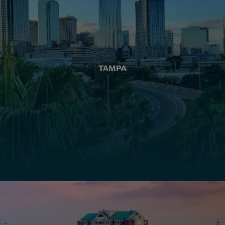
TAMPA