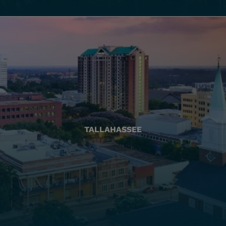
TALLAHASSEE