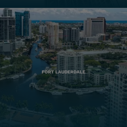
FORT LAUDERDALE