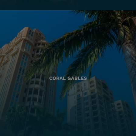
CORAL GABLES