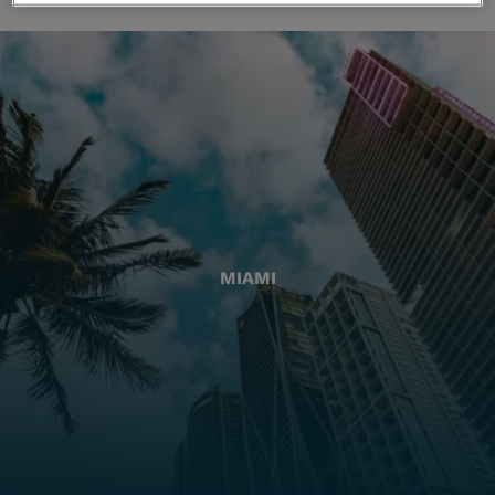
MIAMI