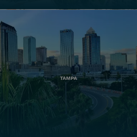
TAMPA