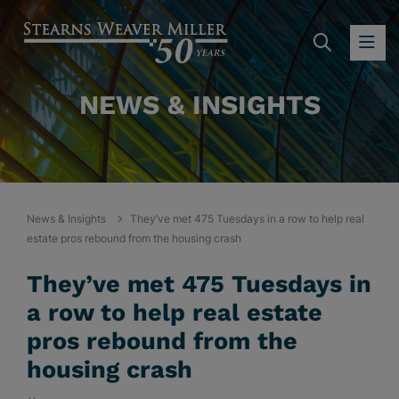
SEARC
OP
NEWS & INSIGHTS
News & Insights
They’ve met 475 Tuesdays in a row to help real
estate pros rebound from the housing crash
They’ve met 475 Tuesdays in
a row to help real estate
pros rebound from the
housing crash