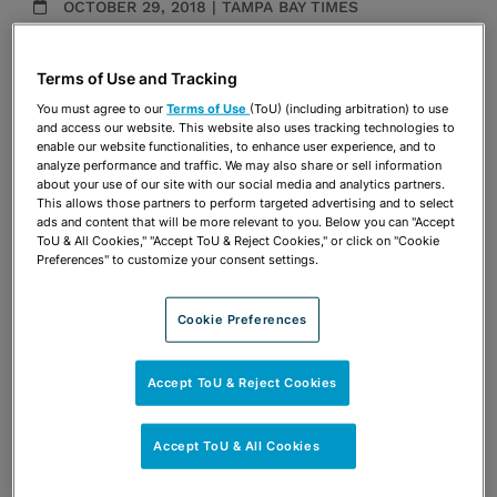
OCTOBER 29, 2018 | TAMPA BAY TIMES
Media Mentions
Terms of Use and Tracking
Share
OPEN SHARING OPTIONS
You must agree to our
Terms of Use
(ToU) (including arbitration) to use
Download PDF
and access our website. This website also uses tracking technologies to
enable our website functionalities, to enhance user experience, and to
analyze performance and traffic. We may also share or sell information
about your use of our site with our social media and analytics partners.
Share
This allows those partners to perform targeted advertising and to select
OPEN SHARING OPTIONS
Download PDF
ads and content that will be more relevant to you. Below you can "Accept
ToU & All Cookies," "Accept ToU & Reject Cookies," or click on "Cookie
Preferences" to customize your consent settings.
Cookie Preferences
Accept ToU & Reject Cookies
Accept ToU & All Cookies