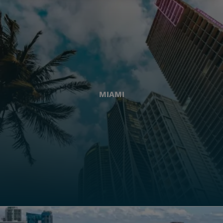
MIAMI