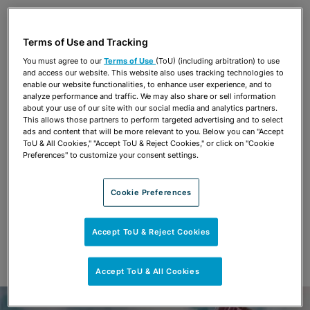
Share
OPEN SHARING OPTIONS
Download PDF
Terms of Use and Tracking
You must agree to our
Terms of Use
(ToU) (including arbitration) to use
and access our website. This website also uses tracking technologies to
Share
enable our website functionalities, to enhance user experience, and to
OPEN SHARING OPTIONS
Download PDF
analyze performance and traffic. We may also share or sell information
about your use of our site with our social media and analytics partners.
This allows those partners to perform targeted advertising and to select
ads and content that will be more relevant to you. Below you can "Accept
ToU & All Cookies," "Accept ToU & Reject Cookies," or click on "Cookie
Preferences" to customize your consent settings.
Cookie Preferences
Accept ToU & Reject Cookies
Accept ToU & All Cookies