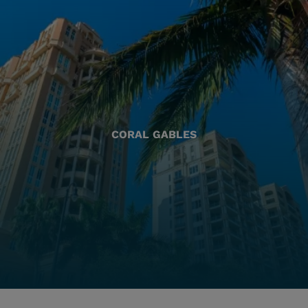
CORAL GABLES