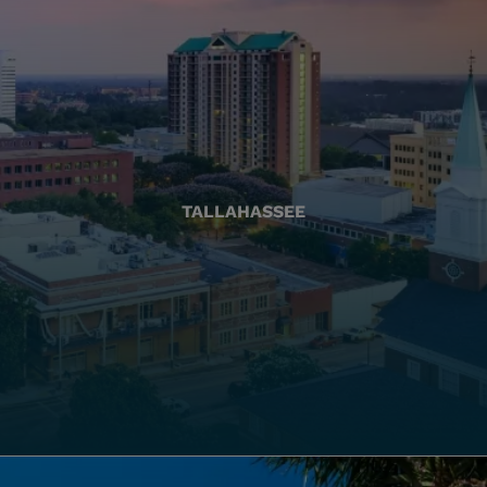
TALLAHASSEE