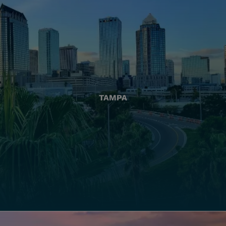
TAMPA