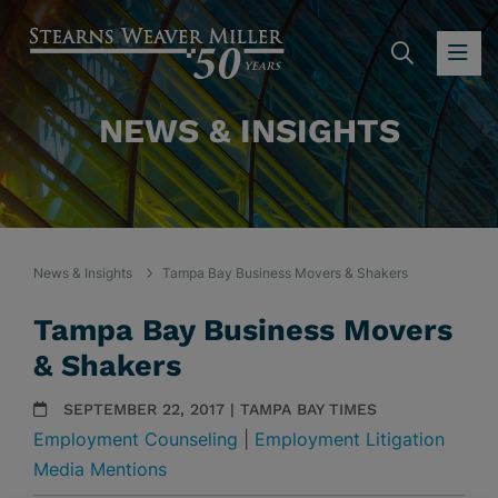
SEARC
OP
NEWS & INSIGHTS
News & Insights
Tampa Bay Business Movers & Shakers
Tampa Bay Business Movers
& Shakers
SEPTEMBER 22, 2017 | TAMPA BAY TIMES
Employment Counseling
|
Employment Litigation
Media Mentions