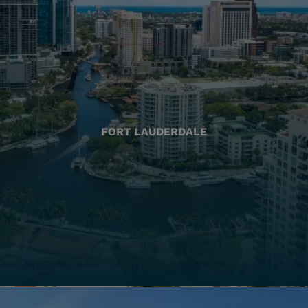
FORT LAUDERDALE