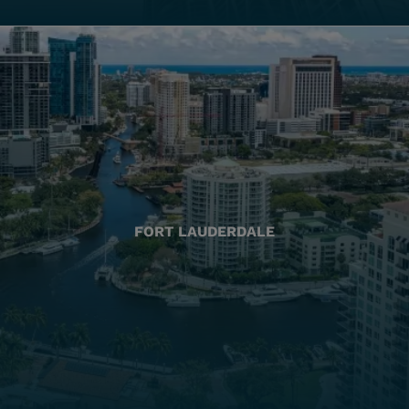
FORT LAUDERDALE