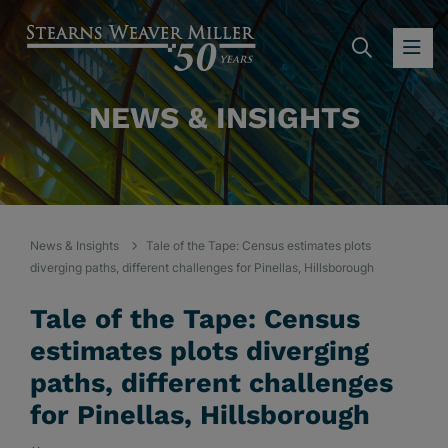
SEARC
OP
NEWS & INSIGHTS
News & Insights
Tale of the Tape: Census estimates plots
diverging paths, different challenges for Pinellas, Hillsborough
Tale of the Tape: Census
estimates plots diverging
paths, different challenges
for Pinellas, Hillsborough