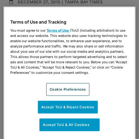
DECEMBER 27, 2015 | TAMPA BAY TIMES
Media Mentions
Terms of Use and Tracking
Share
OPEN SHARING OPTIONS
You must agree to our
Terms of Use
(ToU) (including arbitration) to use
Download PDF
and access our website. This website also uses tracking technologies to
enable our website functionalities, to enhance user experience, and to
analyze performance and traffic. We may also share or sell information
about your use of our site with our social media and analytics partners.
Share
This allows those partners to perform targeted advertising and to select
OPEN SHARING OPTIONS
Download PDF
ads and content that will be more relevant to you. Below you can "Accept
ToU & All Cookies," "Accept ToU & Reject Cookies," or click on "Cookie
Preferences" to customize your consent settings.
Cookie Preferences
Accept ToU & Reject Cookies
Accept ToU & All Cookies