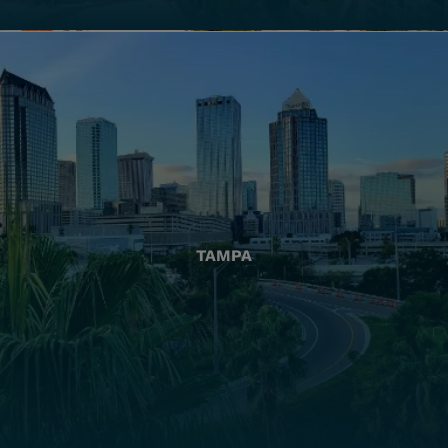
TAMPA