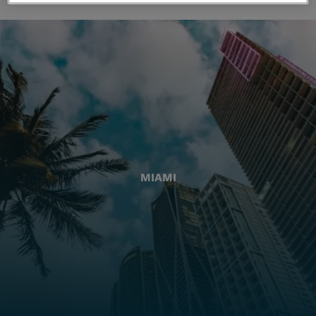
MIAMI