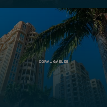
CORAL GABLES