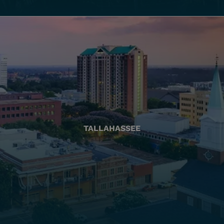
TALLAHASSEE