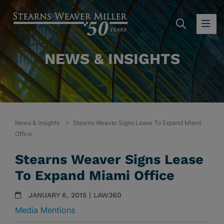
SEARC
OP
NEWS & INSIGHTS
News & Insights
Stearns Weaver Signs Lease To Expand Miami
Office
Stearns Weaver Signs Lease
To Expand Miami Office
JANUARY 6, 2015 | LAW360
Media Mentions