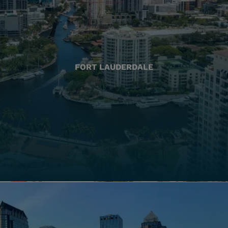
FORT LAUDERDALE