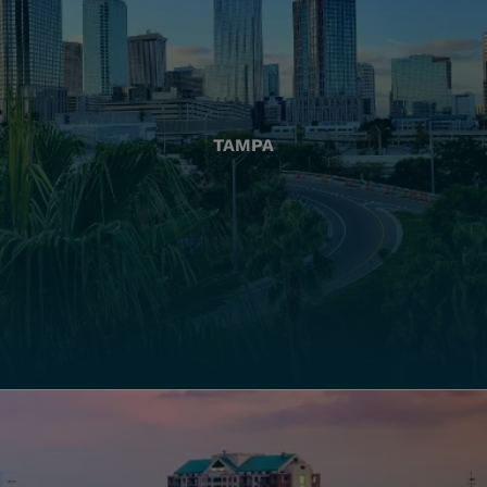
TAMPA