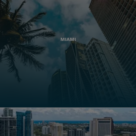
MIAMI