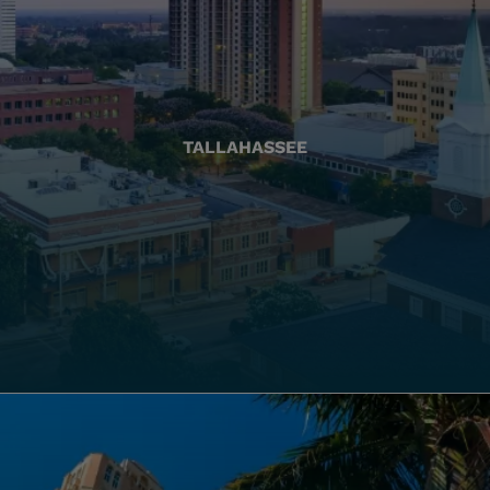
TALLAHASSEE