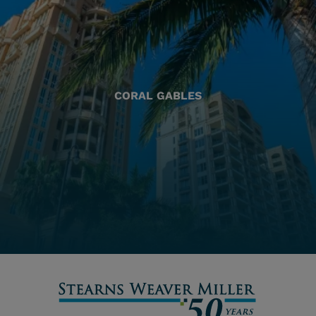
CORAL GABLES