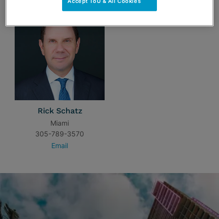
Accept ToU & All Cookies
Rick Schatz
Miami
305-789-3570
Email