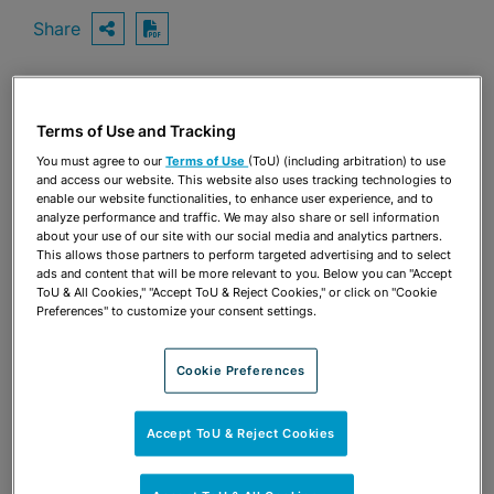
Share
OPEN SHARING OPTIONS
Download PDF
Share
Terms of Use and Tracking
OPEN SHARING OPTIONS
Download PDF
You must agree to our
Terms of Use
(ToU) (including arbitration) to use
and access our website. This website also uses tracking technologies to
enable our website functionalities, to enhance user experience, and to
analyze performance and traffic. We may also share or sell information
about your use of our site with our social media and analytics partners.
This allows those partners to perform targeted advertising and to select
ads and content that will be more relevant to you. Below you can "Accept
ToU & All Cookies," "Accept ToU & Reject Cookies," or click on "Cookie
Preferences" to customize your consent settings.
Cookie Preferences
Accept ToU & Reject Cookies
TEAM