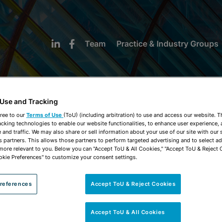
Team
Practice & Industry Groups
 Use and Tracking
ree to our
Terms of Use
(ToU) (including arbitration) to use and access our website. 
acking technologies to enable our website functionalities, to enhance user experience, 
NEWS & INSIGHTS
and traffic. We may also share or sell information about your use of our site with our 
s partners. This allows those partners to perform targeted advertising and to select a
 more relevant to you. Below you can "Accept ToU & All Cookies," "Accept ToU & Reject 
okie Preferences" to customize your consent settings.
references
Accept ToU & Reject Cookies
Accept ToU & All Cookies