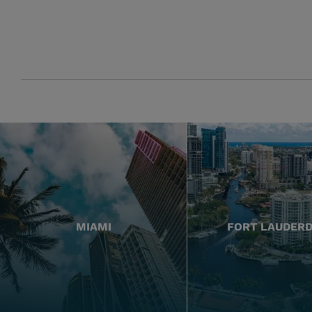
MIAMI
FORT LAUDER