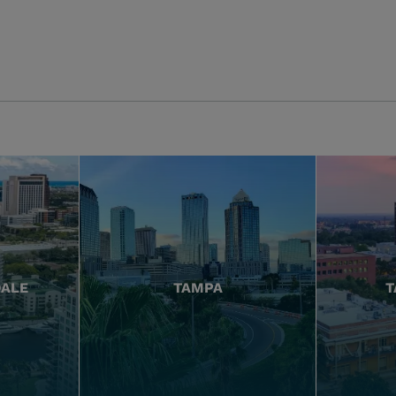
DALE
TAMPA
T