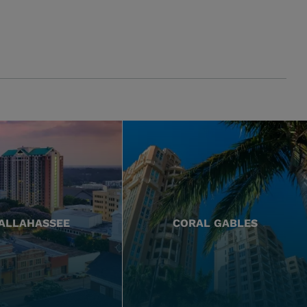
ALLAHASSEE
CORAL GABLES