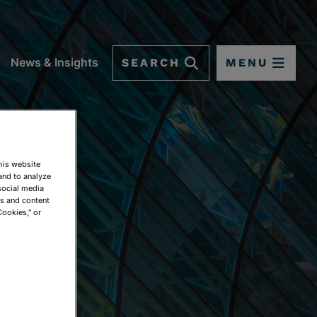
SEARCH
MENU
News & Insights
This website
and to analyze
social media
ds and content
Cookies," or