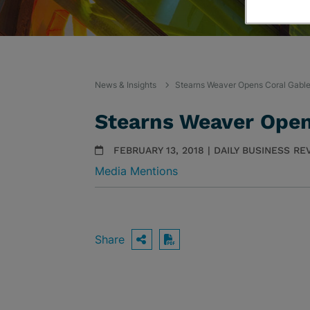
News & Insights
Stearns Weaver Opens Coral Gable
Stearns Weaver Open
FEBRUARY 13, 2018 | DAILY BUSINESS RE
Media Mentions
Share
OPEN SHARING OPTIO
Download PDF