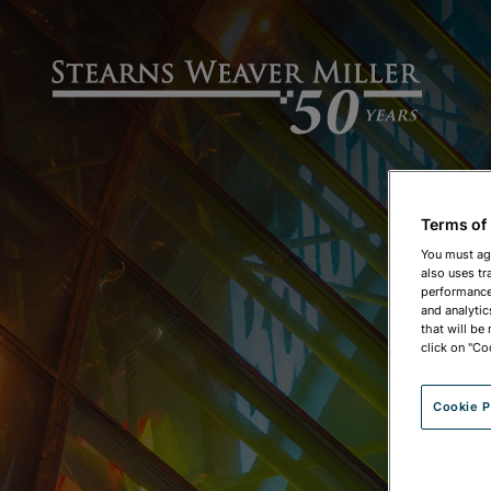
Terms of
You must ag
also uses tr
performance 
and analytic
that will be
click on "Co
Cookie P