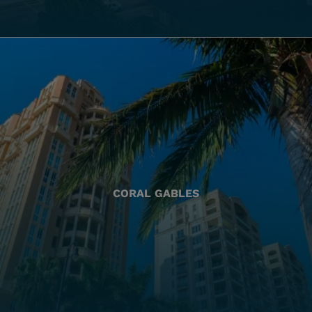
CORAL GABLES