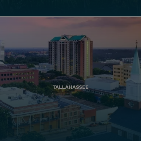
TALLAHASSEE