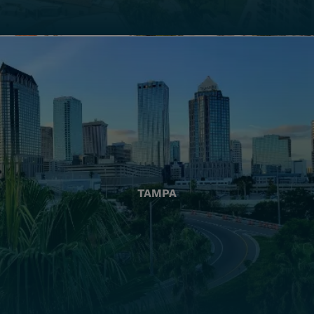
TAMPA