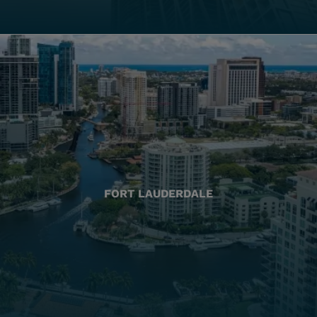
FORT LAUDERDALE