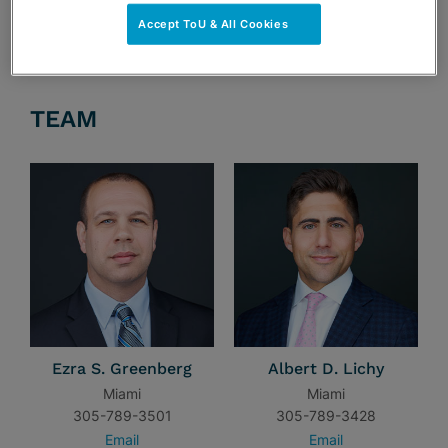
Accept ToU & All Cookies
TEAM
Ezra S. Greenberg
Albert D. Lichy
Miami
Miami
305-789-3501
305-789-3428
Email
Email