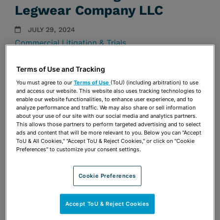
Legwear Company LLC
JULY 29, 2024
Commercial Litigation & Trials
Firm Announcements
Terms of Use and Tracking
Share
You must agree to our
Terms of Use
(ToU) (including arbitration) to use
OPEN SHARING OPTIONS
Download PDF
and access our website. This website also uses tracking technologies to
enable our website functionalities, to enhance user experience, and to
analyze performance and traffic. We may also share or sell information
about your use of our site with our social media and analytics partners.
This allows those partners to perform targeted advertising and to select
Share
OPEN SHARING OPTIONS
ads and content that will be more relevant to you. Below you can "Accept
Download PDF
ToU & All Cookies," "Accept ToU & Reject Cookies," or click on "Cookie
Preferences" to customize your consent settings.
Cookie Preferences
Accept ToU & Reject Cookies