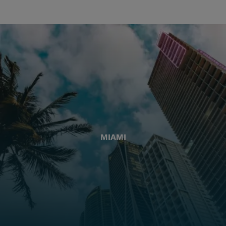
MIAMI