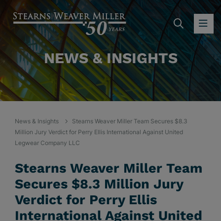
SEARC
OP
NEWS & INSIGHTS
News & Insights
Stearns Weaver Miller Team Secures $8.3
Million Jury Verdict for Perry Ellis International Against United
Legwear Company LLC
Stearns Weaver Miller Team
Secures $8.3 Million Jury
Verdict for Perry Ellis
International Against United