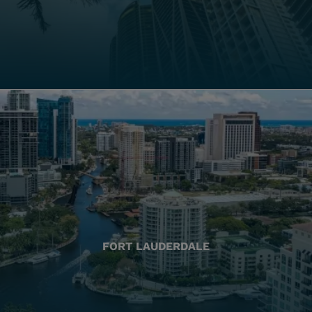
FORT LAUDERDALE