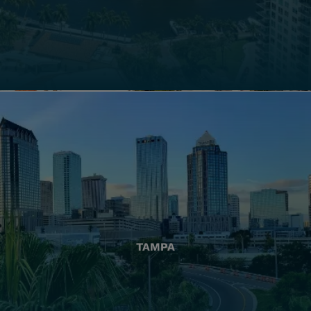
TAMPA