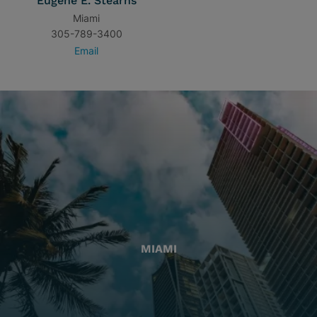
Eugene E. Stearns
Miami
305-789-3400
Email
MIAMI