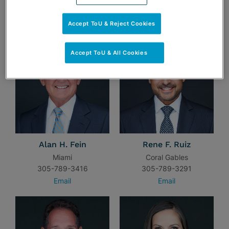
TEAM
Accept ToU & Reject Cookies
Accept ToU & All Cookies
Alan H. Fein
Rene F. Ruiz
Miami
Coral Gables
305-789-3416
305-789-3291
Email
Email