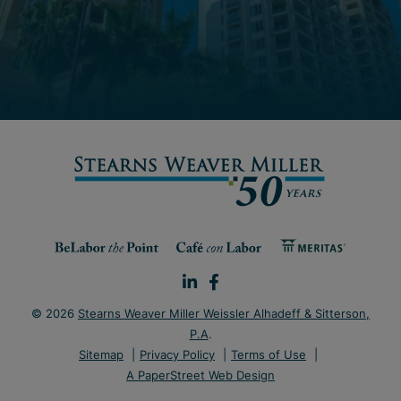
© 2026
Stearns Weaver Miller Weissler Alhadeff & Sitterson,
P.A
.
Sitemap
Privacy Policy
Terms of Use
A PaperStreet Web Design