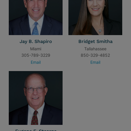
Jay B. Shapiro
Bridget Smitha
Miami
Tallahassee
305-789-3229
850-329-4852
Email
Email