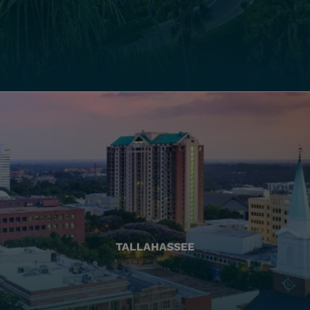
TALLAHASSEE