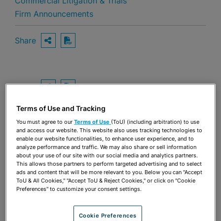
Commercial Litigation & Trials
Firm Announcements
Share
OPEN SHARING OPTIONS
Download PDF
Share
OPEN SHARING OPTIONS
Download PDF
Terms of Use and Tracking
You must agree to our
Terms of Use
(ToU) (including arbitration) to use
and access our website. This website also uses tracking technologies to
enable our website functionalities, to enhance user experience, and to
analyze performance and traffic. We may also share or sell information
about your use of our site with our social media and analytics partners.
This allows those partners to perform targeted advertising and to select
ads and content that will be more relevant to you. Below you can "Accept
ToU & All Cookies," "Accept ToU & Reject Cookies," or click on "Cookie
Preferences" to customize your consent settings.
Cookie Preferences