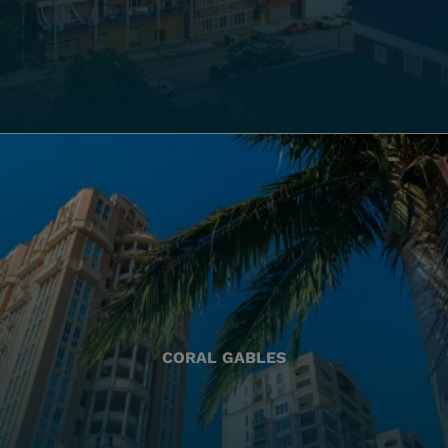
CORAL GABLES