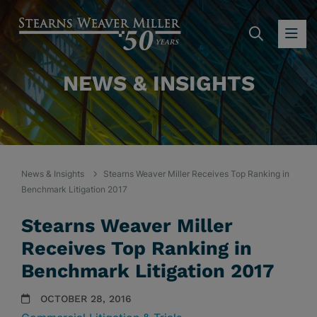
SEARC
OP
NEWS & INSIGHTS
News & Insights
Stearns Weaver Miller Receives Top Ranking in
Benchmark Litigation 2017
Stearns Weaver Miller
Receives Top Ranking in
Benchmark Litigation 2017
OCTOBER 28, 2016