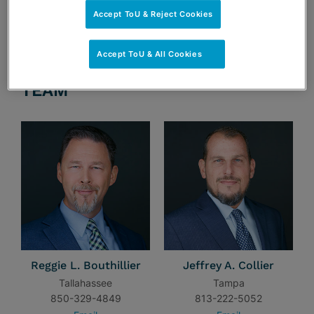
Accept ToU & Reject Cookies
Accept ToU & All Cookies
TEAM
Reggie L. Bouthillier
Jeffrey A. Collier
Tallahassee
Tampa
850-329-4849
813-222-5052