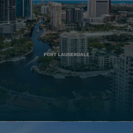
FORT LAUDERDALE