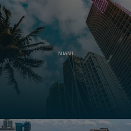
MIAMI