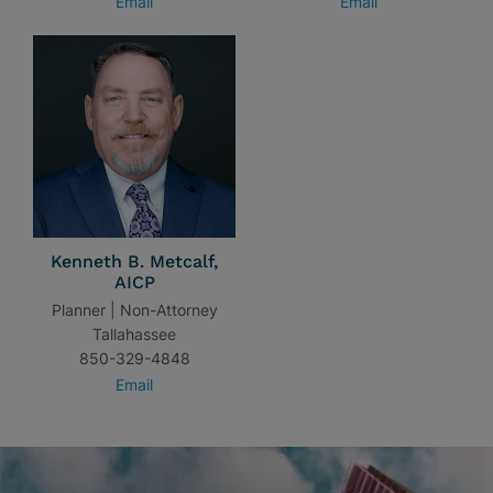
Email
Email
Kenneth B. Metcalf,
AICP
Planner | Non-Attorney
Tallahassee
850-329-4848
Email