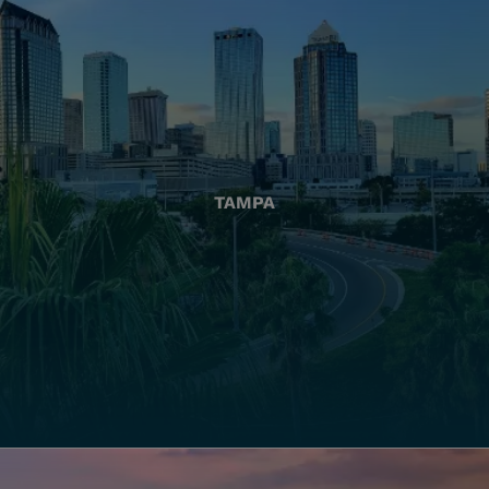
TAMPA