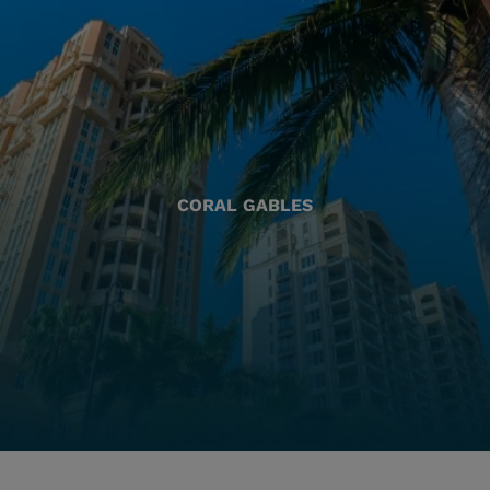
CORAL GABLES