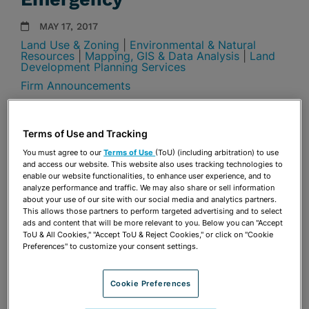
MAY 17, 2017
Land Use & Zoning
|
Environmental & Natural
Resources
|
Mapping, GIS & Data Analysis
|
Land
Development Planning Services
Firm Announcements
Share
OPEN SHARING OPTIONS
Download PDF
Terms of Use and Tracking
You must agree to our
Terms of Use
(ToU) (including arbitration) to use
and access our website. This website also uses tracking technologies to
enable our website functionalities, to enhance user experience, and to
Share
analyze performance and traffic. We may also share or sell information
OPEN SHARING OPTIONS
Download PDF
about your use of our site with our social media and analytics partners.
This allows those partners to perform targeted advertising and to select
ads and content that will be more relevant to you. Below you can "Accept
ToU & All Cookies," "Accept ToU & Reject Cookies," or click on "Cookie
Preferences" to customize your consent settings.
Cookie Preferences