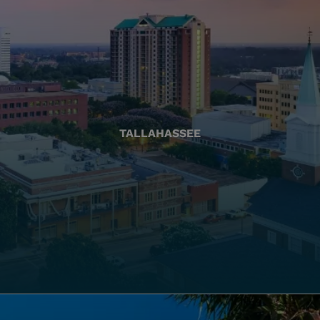
TALLAHASSEE