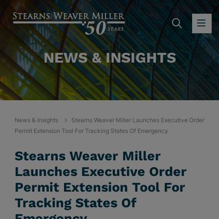
SEARC
OP
NEWS & INSIGHTS
News & Insights
Stearns Weaver Miller Launches Executive Order
Permit Extension Tool For Tracking States Of Emergency
Stearns Weaver Miller
Launches Executive Order
Permit Extension Tool For
Tracking States Of
Emergency