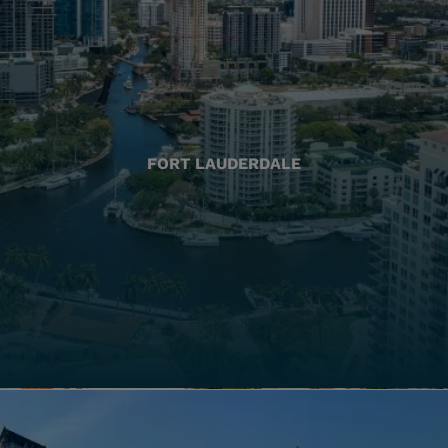
FORT LAUDERDALE