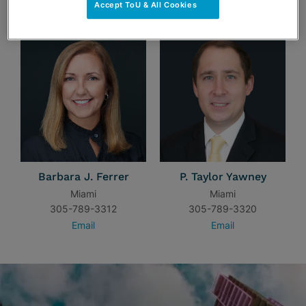
TEAM
Accept ToU & All Cookies
Barbara J. Ferrer
P. Taylor Yawney
Miami
Miami
305-789-3312
305-789-3320
Email
Email