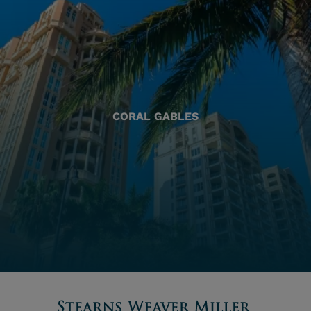
CORAL GABLES