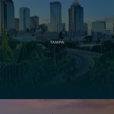
TAMPA