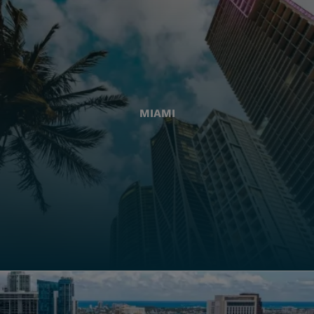
MIAMI