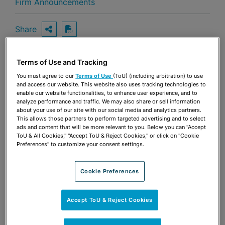
Firm Announcements
Share
OPEN SHARING OPTIONS
Download PDF
Terms of Use and Tracking
Share
You must agree to our
Terms of Use
(ToU) (including arbitration) to use
OPEN SHARING OPTIONS
Download PDF
and access our website. This website also uses tracking technologies to
enable our website functionalities, to enhance user experience, and to
analyze performance and traffic. We may also share or sell information
about your use of our site with our social media and analytics partners.
This allows those partners to perform targeted advertising and to select
ads and content that will be more relevant to you. Below you can "Accept
ToU & All Cookies," "Accept ToU & Reject Cookies," or click on "Cookie
Preferences" to customize your consent settings.
Cookie Preferences
Accept ToU & Reject Cookies