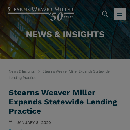
SEARC
OP
NEWS & INSIGHTS
News & Insights
Stearns Weaver Miller Expands Statewide
Lending Practice
Stearns Weaver Miller
Expands Statewide Lending
Practice
JANUARY 8, 2020