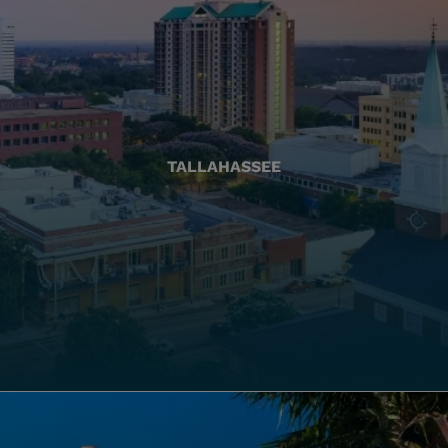
TALLAHASSEE