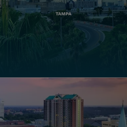
TAMPA