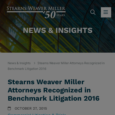
SEARC
OP
NEWS & INSIGHTS
News & Insights
Stearns Weaver Miller Attorneys Recognized in
Benchmark Litigation 2016
Stearns Weaver Miller
Attorneys Recognized in
Benchmark Litigation 2016
OCTOBER 27, 2015