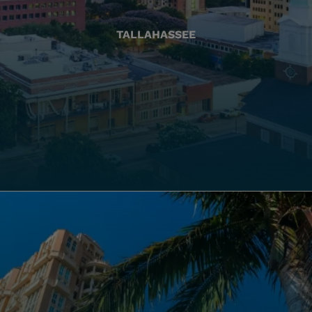
TALLAHASSEE