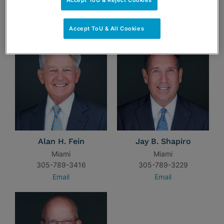
TEAM
Accept ToU & All Cookies
Alan H. Fein
Jay B. Shapiro
Miami
Miami
305-789-3416
305-789-3229
Email
Email