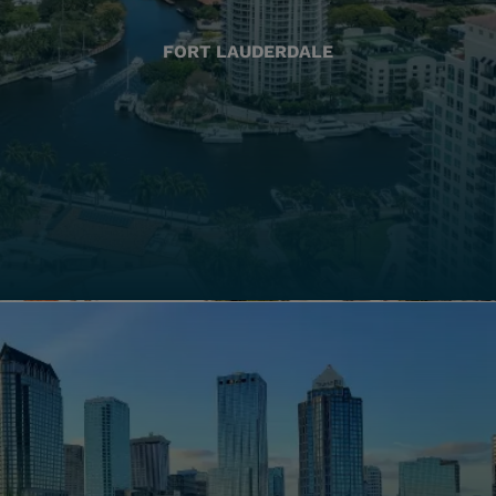
FORT LAUDERDALE