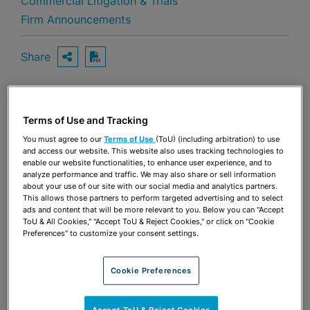
Commercial Litigation & Trials
Firm Announcements
Share
OPEN SHARING OPTIONS
Download PDF
Terms of Use and Tracking
Share
OPEN SHARING OPTIONS
Download PDF
You must agree to our
Terms of Use
(ToU) (including arbitration) to use
and access our website. This website also uses tracking technologies to
enable our website functionalities, to enhance user experience, and to
analyze performance and traffic. We may also share or sell information
about your use of our site with our social media and analytics partners.
This allows those partners to perform targeted advertising and to select
ads and content that will be more relevant to you. Below you can "Accept
ToU & All Cookies," "Accept ToU & Reject Cookies," or click on "Cookie
Preferences" to customize your consent settings.
Cookie Preferences
Accept ToU & Reject Cookies