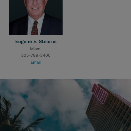
Eugene E. Stearns
Miami
305-789-3400
Email