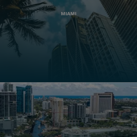
MIAMI