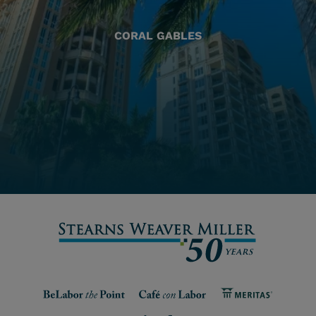
CORAL GABLES