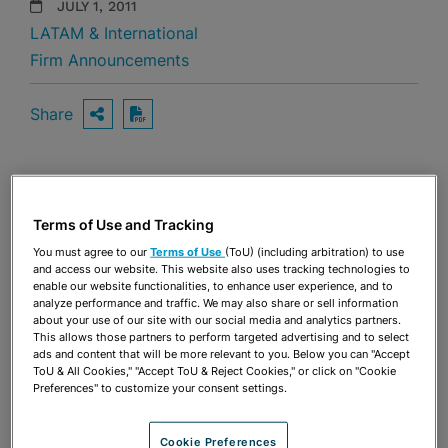
JULY 1, 2011
LATAM & International
Firm Announcements
Share
OPEN SHARING OPTIONS
Download PDF
Share
OPEN SHARING OPTIONS
Download PDF
Terms of Use and Tracking
You must agree to our
Terms of Use
(ToU) (including arbitration) to use
and access our website. This website also uses tracking technologies to
enable our website functionalities, to enhance user experience, and to
analyze performance and traffic. We may also share or sell information
about your use of our site with our social media and analytics partners.
This allows those partners to perform targeted advertising and to select
ads and content that will be more relevant to you. Below you can "Accept
ToU & All Cookies," "Accept ToU & Reject Cookies," or click on "Cookie
Preferences" to customize your consent settings.
Cookie Preferences