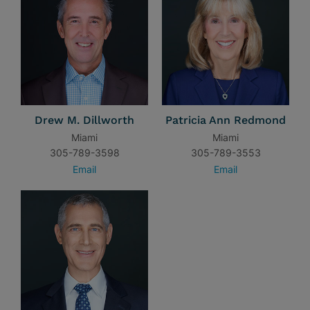
Drew M. Dillworth
Patricia Ann Redmond
Miami
Miami
305-789-3598
305-789-3553
Email
Email