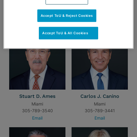
Accept ToU & Reject Cookies
TEAM
Accept ToU & All Cookies
Stuart D. Ames
Carlos J. Canino
Miami
Miami
305-789-3540
305-789-3441
Email
Email