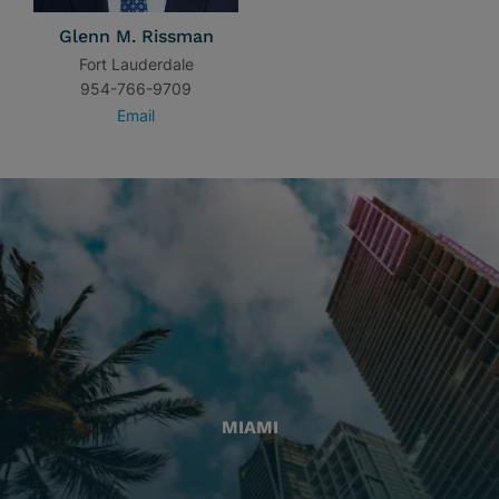
Glenn M. Rissman
Fort Lauderdale
954-766-9709
Email
MIAMI