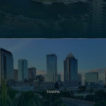
TAMPA