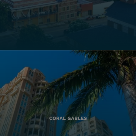
CORAL GABLES