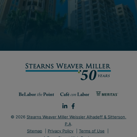
© 2026
Stearns Weaver Miller Weissler Alhadeff & Sitterson,
P.A
.
Sitemap
Privacy Policy
Terms of Use