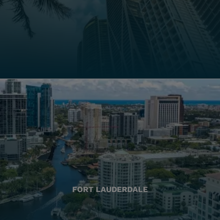
FORT LAUDERDALE