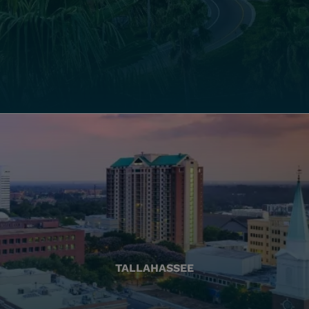
TALLAHASSEE