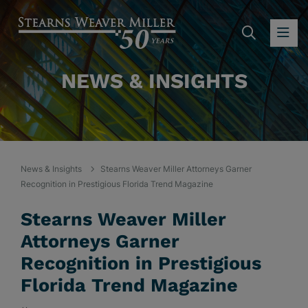
SEARC
OP
NEWS & INSIGHTS
News & Insights
Stearns Weaver Miller Attorneys Garner
Recognition in Prestigious Florida Trend Magazine
Stearns Weaver Miller
Attorneys Garner
Recognition in Prestigious
Florida Trend Magazine