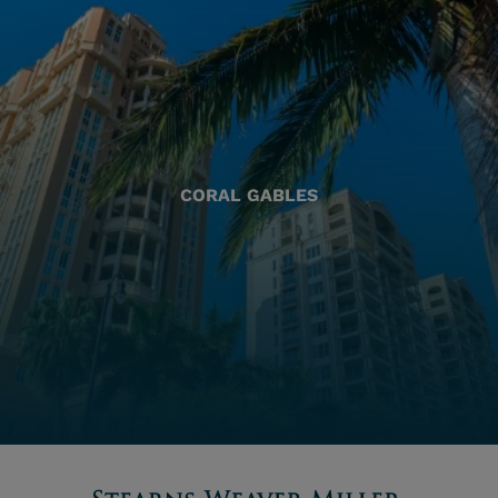
CORAL GABLES