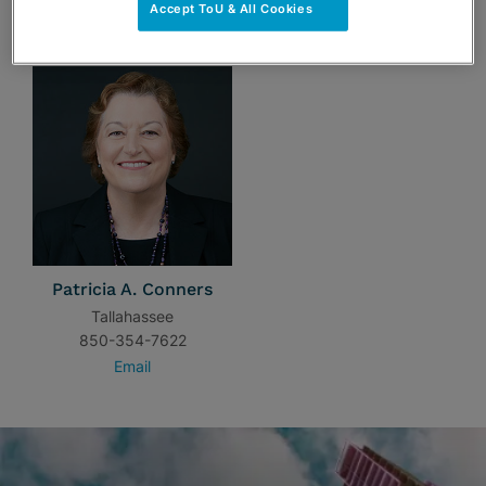
Accept ToU & All Cookies
TEAM
Patricia A. Conners
Tallahassee
850-354-7622
Email