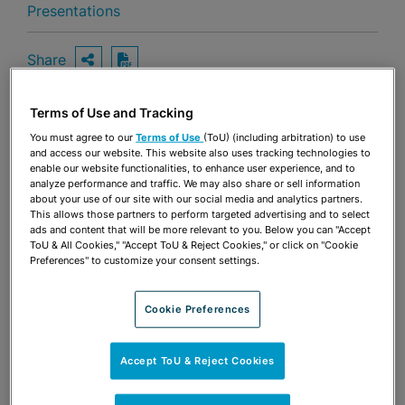
Presentations
Share
OPEN SHARING OPTIONS
Download PDF
Terms of Use and Tracking
You must agree to our
Terms of Use
(ToU) (including arbitration) to use
Share
OPEN SHARING OPTIONS
and access our website. This website also uses tracking technologies to
Download PDF
enable our website functionalities, to enhance user experience, and to
analyze performance and traffic. We may also share or sell information
about your use of our site with our social media and analytics partners.
This allows those partners to perform targeted advertising and to select
ads and content that will be more relevant to you. Below you can "Accept
ToU & All Cookies," "Accept ToU & Reject Cookies," or click on "Cookie
Preferences" to customize your consent settings.
Cookie Preferences
Accept ToU & Reject Cookies