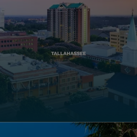
TALLAHASSEE