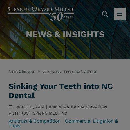
SEARC
OP
NEWS & INSIGHTS
News & Insights
Sinking Your Teeth into NC Dental
Sinking Your Teeth into NC
Dental
APRIL 11, 2018 | AMERICAN BAR ASSOCIATION
ANTITRUST SPRING MEETING
Antitrust & Competition
|
Commercial Litigation &
Trials