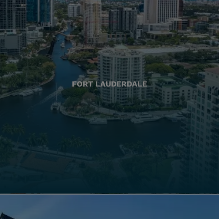
FORT LAUDERDALE