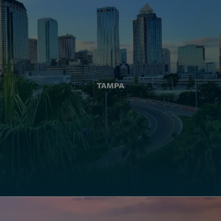
TAMPA