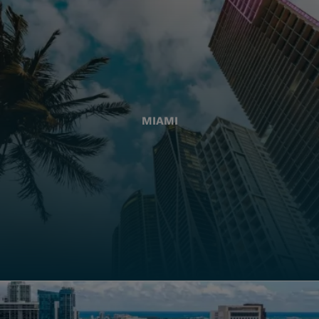
MIAMI