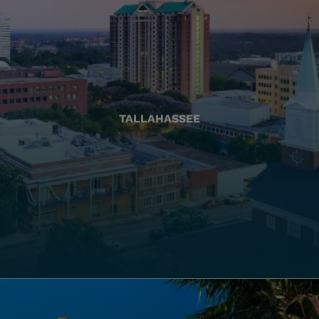
TALLAHASSEE