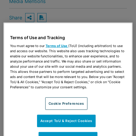
Media Mentions
Share
OPEN SHARING OPTIONS
Download PDF
Terms of Use and Tracking
Share
You must agree to our
Terms of Use
(ToU) (including arbitration) to use
OPEN SHARING OPTIONS
Download PDF
and access our website. This website also uses tracking technologies to
enable our website functionalities, to enhance user experience, and to
analyze performance and traffic. We may also share or sell information
about your use of our site with our social media and analytics partners.
This allows those partners to perform targeted advertising and to select
ads and content that will be more relevant to you. Below you can "Accept
ToU & All Cookies," "Accept ToU & Reject Cookies," or click on "Cookie
Preferences" to customize your consent settings.
Cookie Preferences
Accept ToU & Reject Cookies