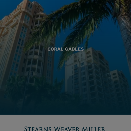
CORAL GABLES