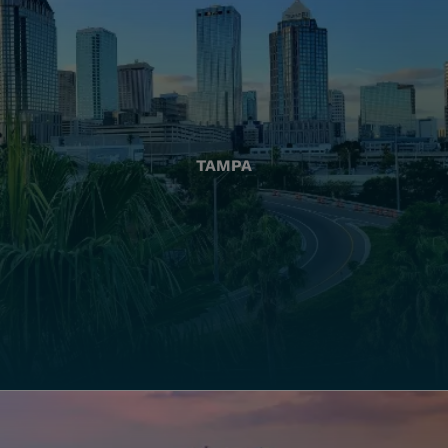
TAMPA