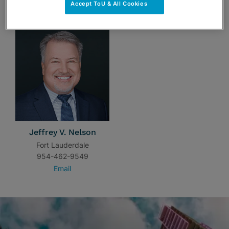
TEAM
Accept ToU & All Cookies
Jeffrey V. Nelson
Fort Lauderdale
954-462-9549
Email