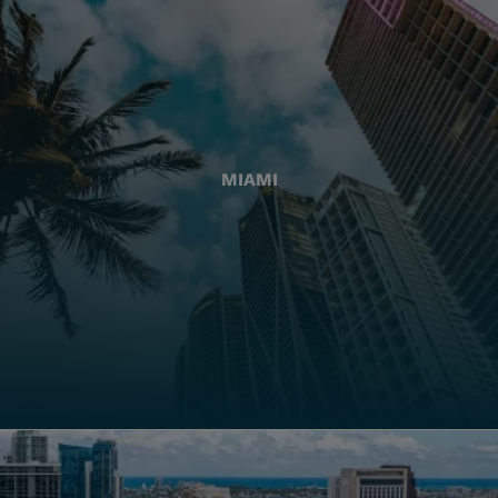
MIAMI