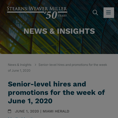
SEARC
OP
NEWS & INSIGHTS
News & Insights
Senior-level hires and promotions for the week
of June 1, 2020
Senior-level hires and
promotions for the week of
June 1, 2020
JUNE 1, 2020 | MIAMI HERALD