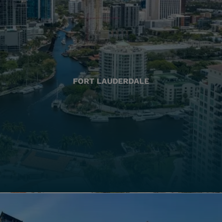
FORT LAUDERDALE