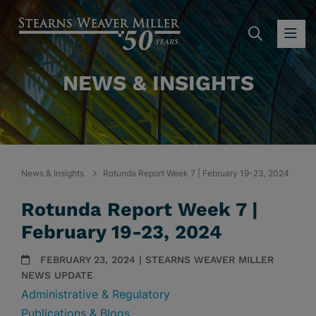
SEARC
OP
NEWS & INSIGHTS
News & Insights
Rotunda Report Week 7 | February 19-23, 2024
Rotunda Report Week 7 |
February 19-23, 2024
FEBRUARY 23, 2024 | STEARNS WEAVER MILLER
NEWS UPDATE
Administrative & Regulatory
Publications & Blogs