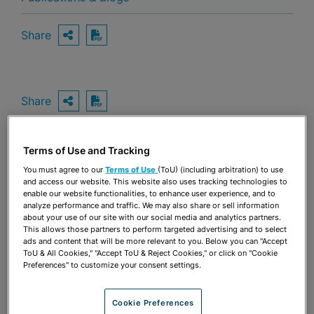
Share
OPEN SHARING OPTIONS
Download PDF
Share
OPEN SHARING OPTIONS
Download PDF
Terms of Use and Tracking
You must agree to our
Terms of Use
(ToU) (including arbitration) to use
and access our website. This website also uses tracking technologies to
enable our website functionalities, to enhance user experience, and to
analyze performance and traffic. We may also share or sell information
about your use of our site with our social media and analytics partners.
This allows those partners to perform targeted advertising and to select
ads and content that will be more relevant to you. Below you can "Accept
ToU & All Cookies," "Accept ToU & Reject Cookies," or click on "Cookie
Preferences" to customize your consent settings.
Cookie Preferences