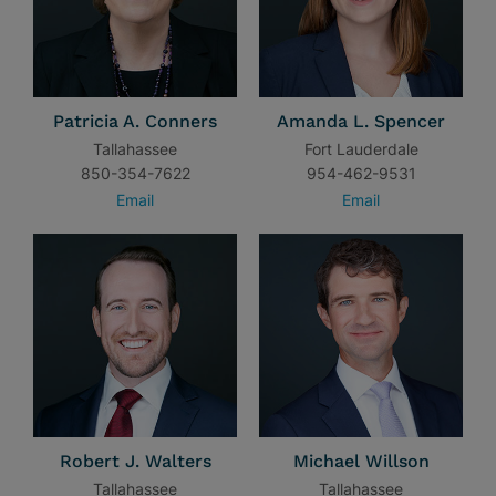
Patricia A. Conners
Amanda L. Spencer
Tallahassee
Fort Lauderdale
850-354-7622
954-462-9531
Email
Email
Robert J. Walters
Michael Willson
Tallahassee
Tallahassee