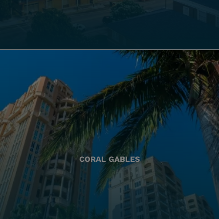
CORAL GABLES