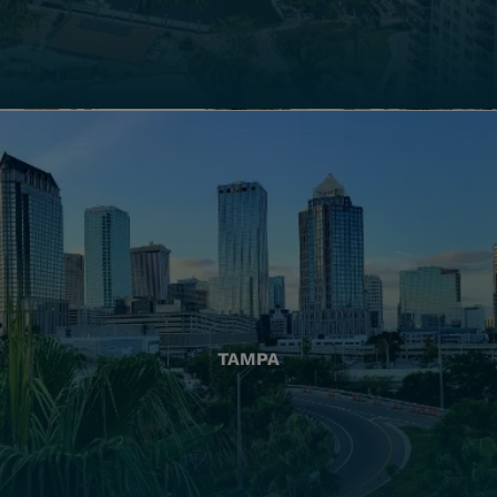
TAMPA