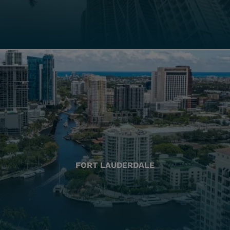
FORT LAUDERDALE