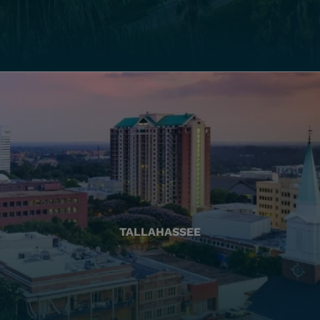
TALLAHASSEE