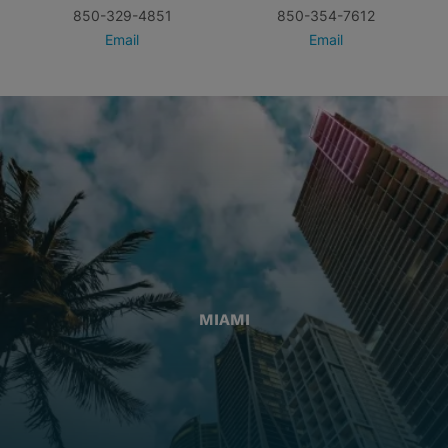
850-329-4851
850-354-7612
Email
Email
MIAMI