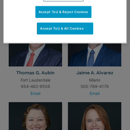
TEAM
Accept ToU & Reject Cookies
Accept ToU & All Cookies
Thomas G. Aubin
Jaime A. Alvarez
Fort Lauderdale
Miami
954-462-9556
305-789-4178
Email
Email