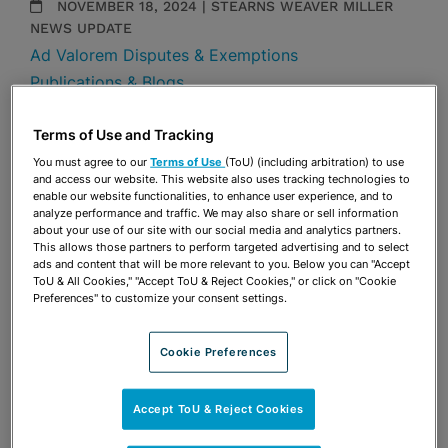
NOVEMBER 18, 2024 | STEARNS WEAVER MILLER
NEWS UPDATE
Ad Valorem Disputes & Exemptions
Publications & Blogs
By
Morgan A. McDonough
Sabrina Weiss Robinson
Terms of Use and Tracking
You must agree to our
Terms of Use
(ToU) (including arbitration) to use
Share
and access our website. This website also uses tracking technologies to
OPEN SHARING OPTIONS
Download PDF
enable our website functionalities, to enhance user experience, and to
analyze performance and traffic. We may also share or sell information
about your use of our site with our social media and analytics partners.
This allows those partners to perform targeted advertising and to select
ads and content that will be more relevant to you. Below you can "Accept
Share
OPEN SHARING OPTIONS
ToU & All Cookies," "Accept ToU & Reject Cookies," or click on "Cookie
Download PDF
Preferences" to customize your consent settings.
Cookie Preferences
Accept ToU & Reject Cookies