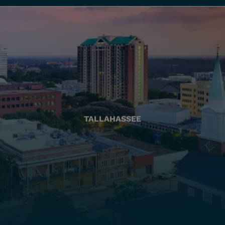
TALLAHASSEE