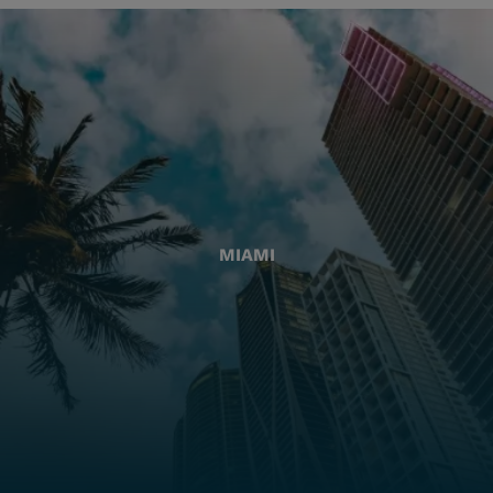
MIAMI