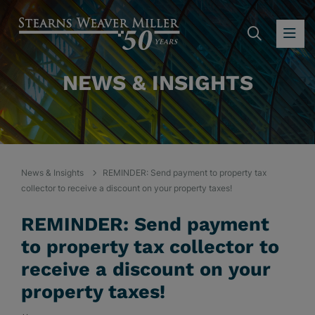
SEARC
OP
NEWS & INSIGHTS
News & Insights
REMINDER: Send payment to property tax
collector to receive a discount on your property taxes!
REMINDER: Send payment
to property tax collector to
receive a discount on your
property taxes!