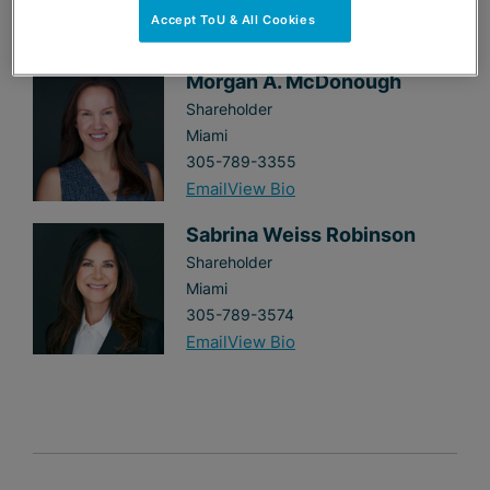
MEET THE AUTHORS
Accept ToU & All Cookies
Morgan A. McDonough
Shareholder
Miami
305-789-3355
Email
View Bio
Sabrina Weiss Robinson
Shareholder
Miami
305-789-3574
Email
View Bio