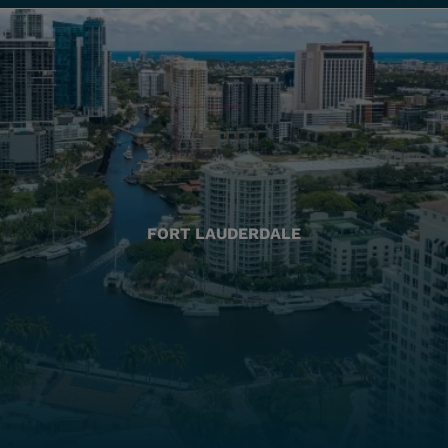
FORT LAUDERDALE