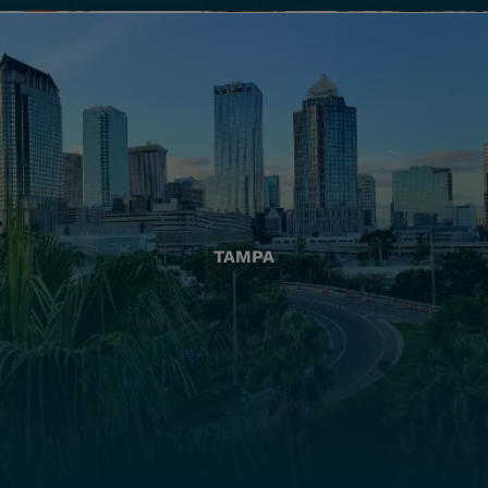
TAMPA