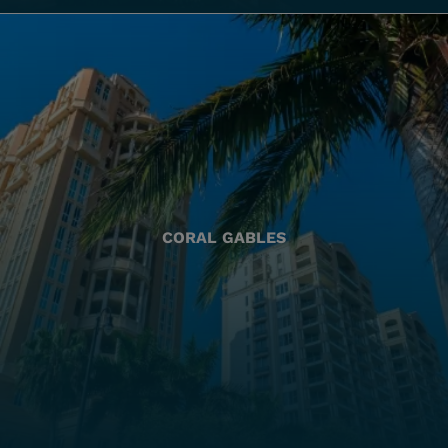
CORAL GABLES