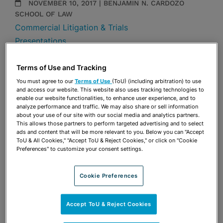
NOVEMBER 10, 2017 | BENJAMIN N. CARDOZO
SCHOOL OF LAW
Commercial Litigation & Trials
Presentations
Share
Terms of Use and Tracking
OPEN SHARING OPTIONS
Download PDF
You must agree to our
Terms of Use
(ToU) (including arbitration) to use
and access our website. This website also uses tracking technologies to
enable our website functionalities, to enhance user experience, and to
analyze performance and traffic. We may also share or sell information
Share
about your use of our site with our social media and analytics partners.
OPEN SHARING OPTIONS
Download PDF
This allows those partners to perform targeted advertising and to select
ads and content that will be more relevant to you. Below you can "Accept
ToU & All Cookies," "Accept ToU & Reject Cookies," or click on "Cookie
Preferences" to customize your consent settings.
Cookie Preferences
Accept ToU & Reject Cookies