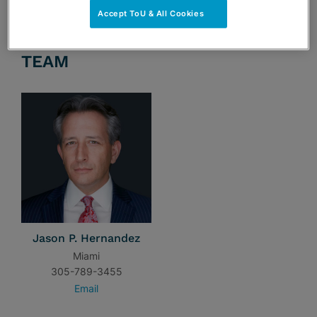
Accept ToU & All Cookies
TEAM
Jason P. Hernandez
Miami
305-789-3455
Email