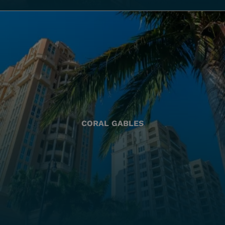
CORAL GABLES