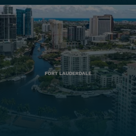
FORT LAUDERDALE