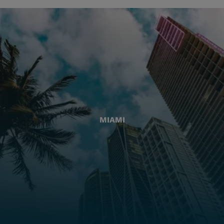
MIAMI