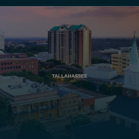
TALLAHASSEE