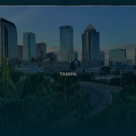
TAMPA