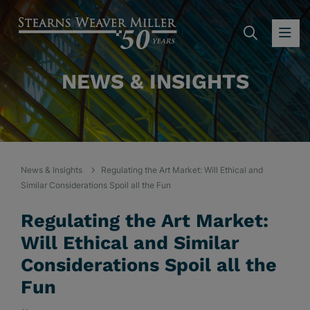
SEARC
OP
NEWS & INSIGHTS
News & Insights
Regulating the Art Market: Will Ethical and
Similar Considerations Spoil all the Fun
Regulating the Art Market:
Will Ethical and Similar
Considerations Spoil all the
Fun