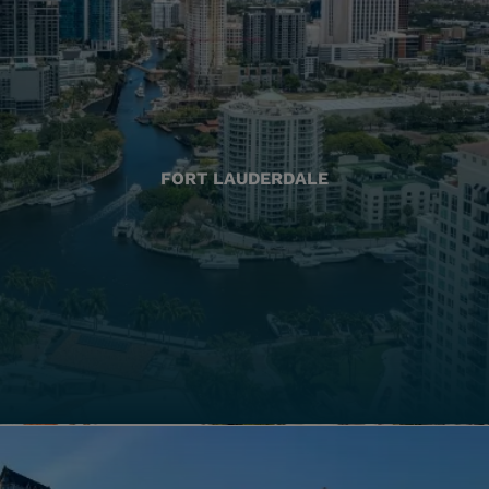
FORT LAUDERDALE