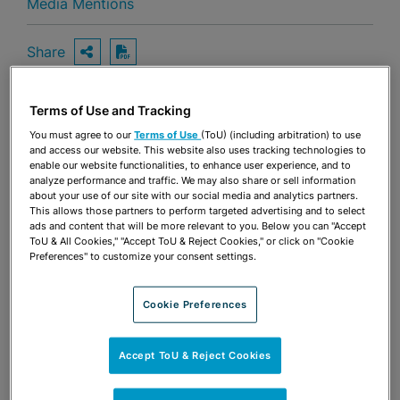
Media Mentions
Share
OPEN SHARING OPTIONS
Download PDF
Terms of Use and Tracking
Share
You must agree to our
Terms of Use
(ToU) (including arbitration) to use
OPEN SHARING OPTIONS
Download PDF
and access our website. This website also uses tracking technologies to
enable our website functionalities, to enhance user experience, and to
analyze performance and traffic. We may also share or sell information
about your use of our site with our social media and analytics partners.
This allows those partners to perform targeted advertising and to select
ads and content that will be more relevant to you. Below you can "Accept
ToU & All Cookies," "Accept ToU & Reject Cookies," or click on "Cookie
Preferences" to customize your consent settings.
Cookie Preferences
Accept ToU & Reject Cookies