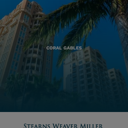
CORAL GABLES