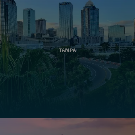
TAMPA