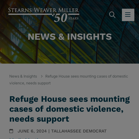
SEARC
OP
NEWS & INSIGHTS
News & Insights
Refuge House sees mounting cases of domestic
violence, needs support
Refuge House sees mounting
cases of domestic violence,
needs support
JUNE 6, 2024 | TALLAHASSEE DEMOCRAT