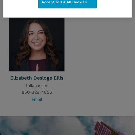
TEAM
Accept ToU & All Cookies
Elizabeth Desloge Ellis
Tallahassee
850-329-4856
Email