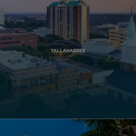
TALLAHASSEE