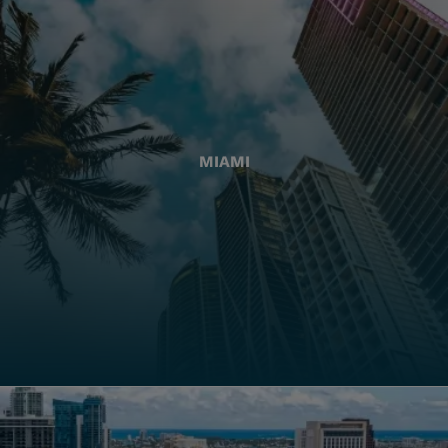
MIAMI