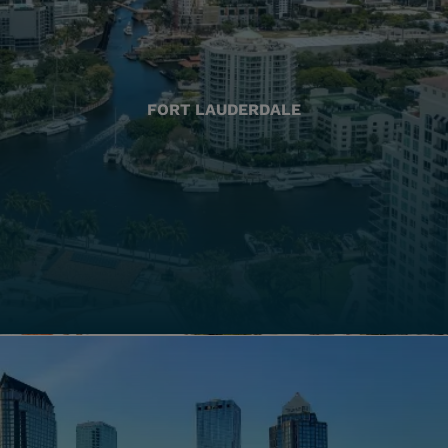
FORT LAUDERDALE