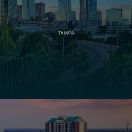
TAMPA