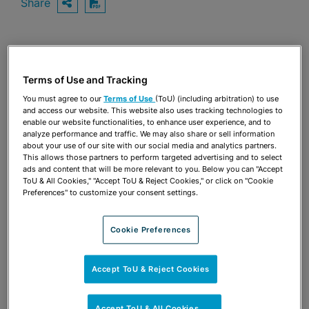
Share
OPEN SHARING OPTIONS
Download PDF
Share
OPEN SHARING OPTIONS
Download PDF
Terms of Use and Tracking
You must agree to our
Terms of Use
(ToU) (including arbitration) to use
and access our website. This website also uses tracking technologies to
enable our website functionalities, to enhance user experience, and to
analyze performance and traffic. We may also share or sell information
about your use of our site with our social media and analytics partners.
This allows those partners to perform targeted advertising and to select
ads and content that will be more relevant to you. Below you can "Accept
ToU & All Cookies," "Accept ToU & Reject Cookies," or click on "Cookie
Preferences" to customize your consent settings.
Cookie Preferences
Accept ToU & Reject Cookies
TEAM
Accept ToU & All Cookies