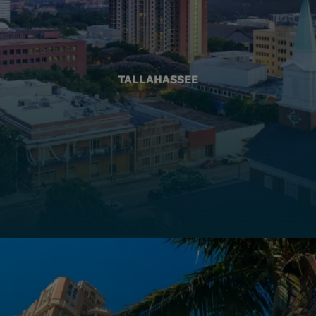
TALLAHASSEE