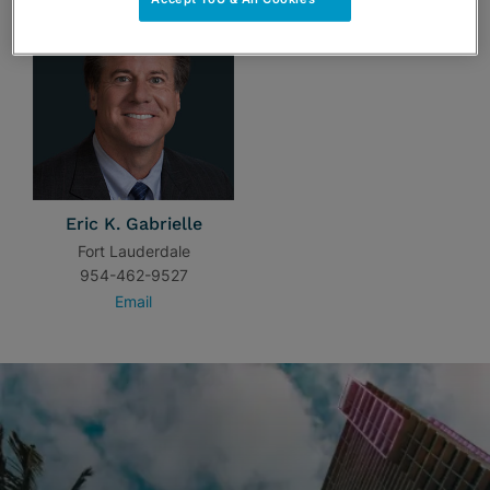
Eric K. Gabrielle
Fort Lauderdale
954-462-9527
Email