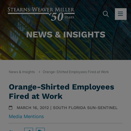
SEARC
OP
NEWS & INSIGHTS
News & Insights
Orange-Shirted Employees Fired at Work
Orange-Shirted Employees
Fired at Work
MARCH 16, 2012 | SOUTH FLORIDA SUN-SENTINEL
Media Mentions