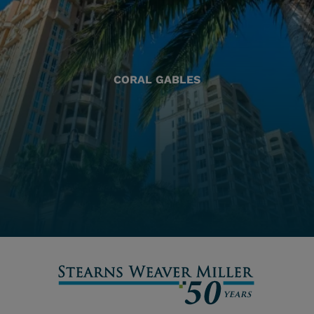
CORAL GABLES