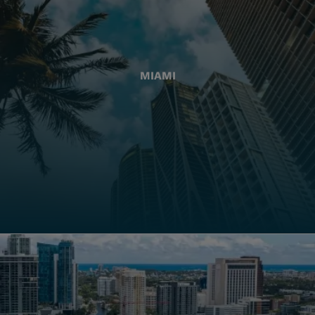
MIAMI