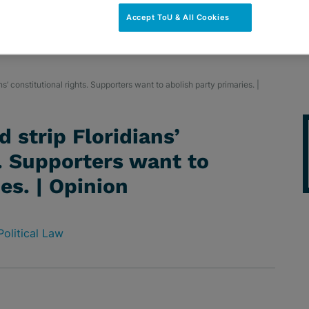
Accept ToU & All Cookies
s’ constitutional rights. Supporters want to abolish party primaries. |
 strip Floridians’
s. Supporters want to
es. | Opinion
Political Law