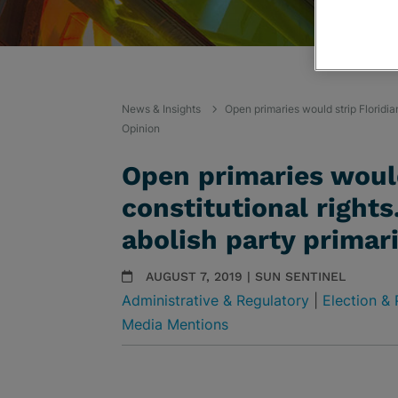
News & Insights
Open primaries would strip Floridian
Opinion
Open primaries would
constitutional right
abolish party primari
AUGUST 7, 2019 | SUN SENTINEL
Administrative & Regulatory
|
Election & 
Media Mentions