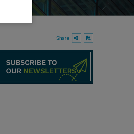
Share
OPEN SHARING O
Download PDF
SUBSCRIBE TO
OUR
NEWSLETTERS