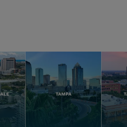
DALE
TAMPA
T