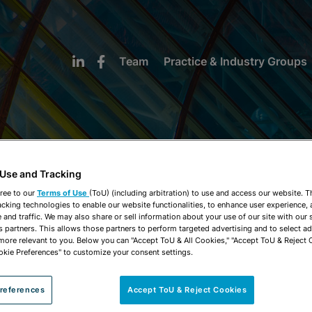
Team
Practice & Industry Groups
 Use and Tracking
NEWS & INSIGHTS
ree to our
Terms of Use
(ToU) (including arbitration) to use and access our website. 
acking technologies to enable our website functionalities, to enhance user experience, 
and traffic. We may also share or sell information about your use of our site with our 
s partners. This allows those partners to perform targeted advertising and to select a
 more relevant to you. Below you can "Accept ToU & All Cookies," "Accept ToU & Reject 
okie Preferences" to customize your consent settings.
references
Accept ToU & Reject Cookies