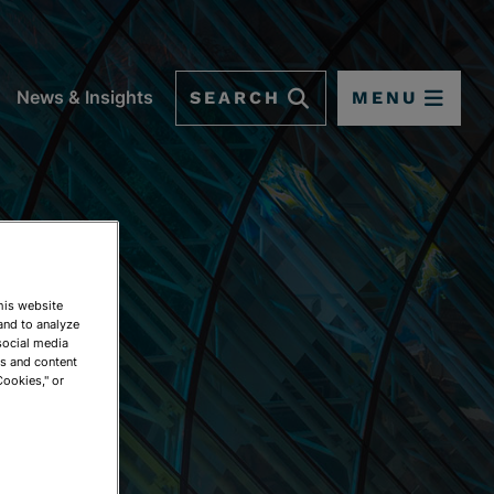
SEARCH
MENU
News & Insights
This website
and to analyze
social media
ds and content
Cookies," or