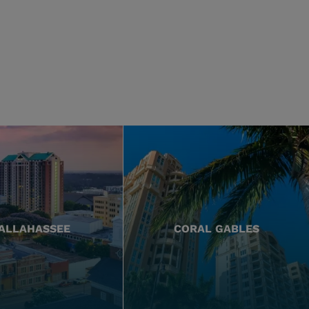
ALLAHASSEE
CORAL GABLES