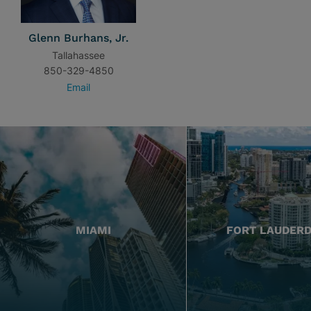
Glenn Burhans, Jr.
Tallahassee
850-329-4850
Email
MIAMI
FORT LAUDER