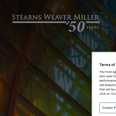
Terms of
You must ag
also uses tr
performance 
and analytic
that will be
click on "Co
Cookie P