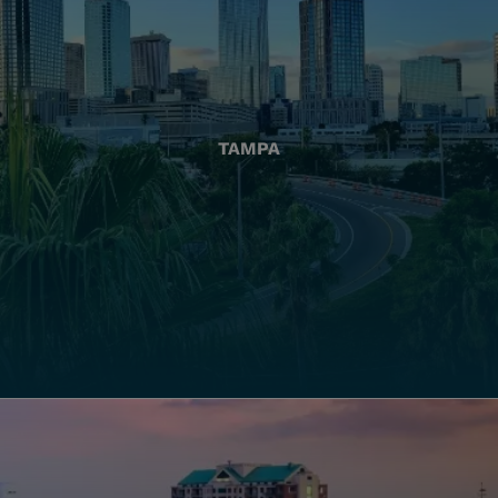
TAMPA