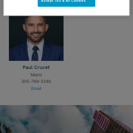
Accept ToU & All Cookies
Paul Crucet
Miami
305-789-3246
Email