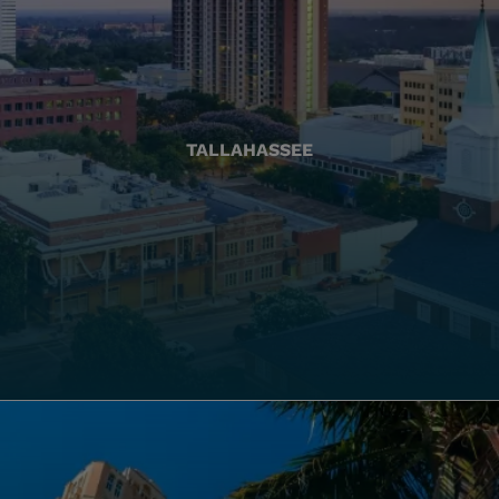
TALLAHASSEE