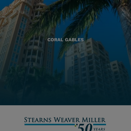
CORAL GABLES