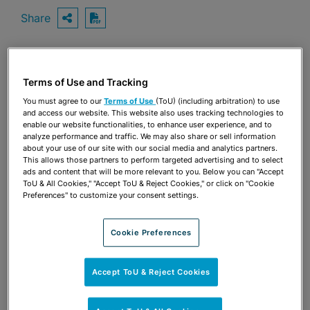
Share
OPEN SHARING OPTIONS
Download PDF
Share
Terms of Use and Tracking
OPEN SHARING OPTIONS
Download PDF
You must agree to our
Terms of Use
(ToU) (including arbitration) to use
and access our website. This website also uses tracking technologies to
enable our website functionalities, to enhance user experience, and to
analyze performance and traffic. We may also share or sell information
about your use of our site with our social media and analytics partners.
This allows those partners to perform targeted advertising and to select
ads and content that will be more relevant to you. Below you can "Accept
ToU & All Cookies," "Accept ToU & Reject Cookies," or click on "Cookie
Preferences" to customize your consent settings.
Cookie Preferences
Accept ToU & Reject Cookies
TEAM