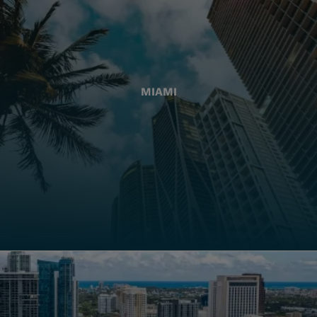
MIAMI