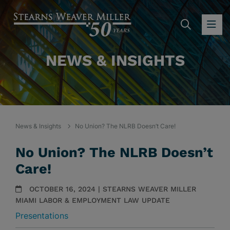
SEARC
OP
NEWS & INSIGHTS
News & Insights
No Union? The NLRB Doesn’t Care!
No Union? The NLRB Doesn’t
Care!
OCTOBER 16, 2024 | STEARNS WEAVER MILLER
MIAMI LABOR & EMPLOYMENT LAW UPDATE
Presentations