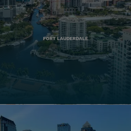
FORT LAUDERDALE