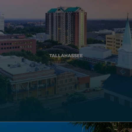
TALLAHASSEE