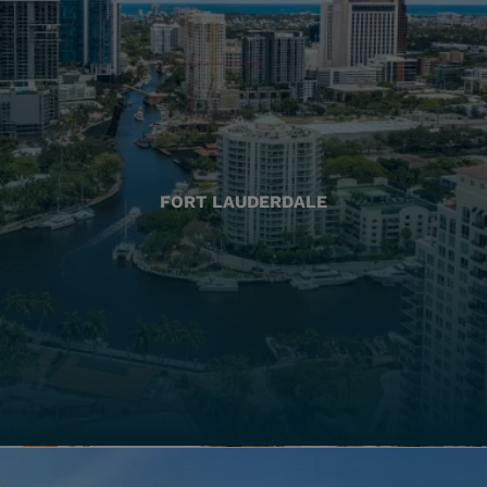
FORT LAUDERDALE