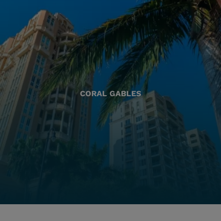
CORAL GABLES