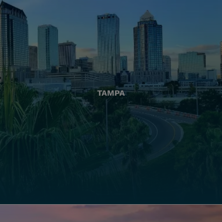
TAMPA