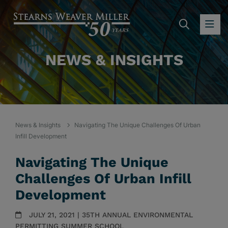
SEARC
OP
NEWS & INSIGHTS
News & Insights
Navigating The Unique Challenges Of Urban
Infill Development
Navigating The Unique
Challenges Of Urban Infill
Development
JULY 21, 2021 | 35TH ANNUAL ENVIRONMENTAL
PERMITTING SUMMER SCHOOL