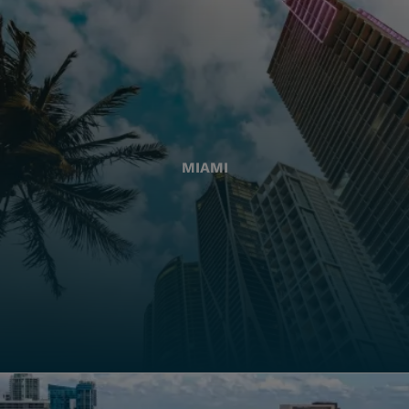
MIAMI