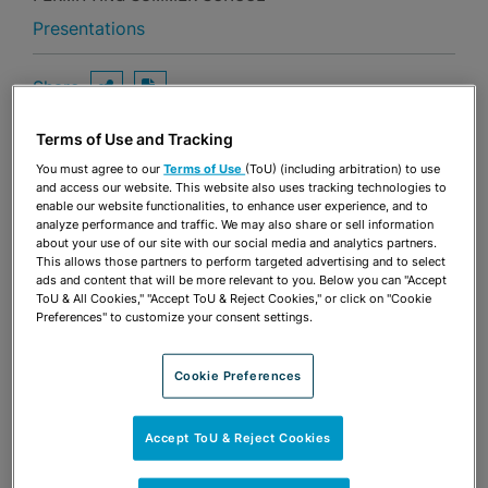
Presentations
Share
OPEN SHARING OPTIONS
Download PDF
Terms of Use and Tracking
You must agree to our
Terms of Use
(ToU) (including arbitration) to use
Share
and access our website. This website also uses tracking technologies to
OPEN SHARING OPTIONS
Download PDF
enable our website functionalities, to enhance user experience, and to
analyze performance and traffic. We may also share or sell information
about your use of our site with our social media and analytics partners.
This allows those partners to perform targeted advertising and to select
ads and content that will be more relevant to you. Below you can "Accept
ToU & All Cookies," "Accept ToU & Reject Cookies," or click on "Cookie
Preferences" to customize your consent settings.
Cookie Preferences
Accept ToU & Reject Cookies