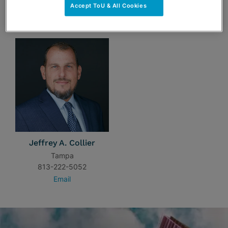
Accept ToU & All Cookies
TEAM
Jeffrey A. Collier
Tampa
813-222-5052
Email