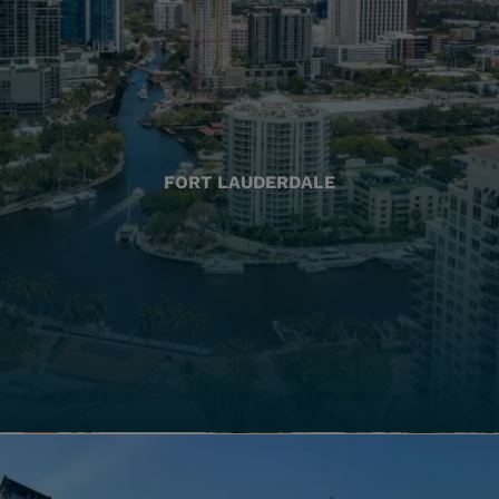
FORT LAUDERDALE