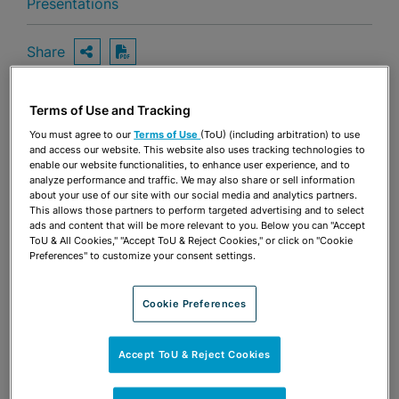
Presentations
Share
OPEN SHARING OPTIONS
Download PDF
Terms of Use and Tracking
Share
You must agree to our
Terms of Use
(ToU) (including arbitration) to use
OPEN SHARING OPTIONS
Download PDF
and access our website. This website also uses tracking technologies to
enable our website functionalities, to enhance user experience, and to
analyze performance and traffic. We may also share or sell information
about your use of our site with our social media and analytics partners.
This allows those partners to perform targeted advertising and to select
ads and content that will be more relevant to you. Below you can "Accept
ToU & All Cookies," "Accept ToU & Reject Cookies," or click on "Cookie
Preferences" to customize your consent settings.
Cookie Preferences
Accept ToU & Reject Cookies