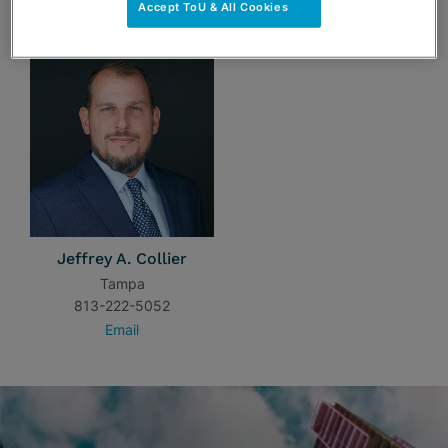
TEAM
Accept ToU & All Cookies
Jeffrey A. Collier
Tampa
813-222-5052
Email