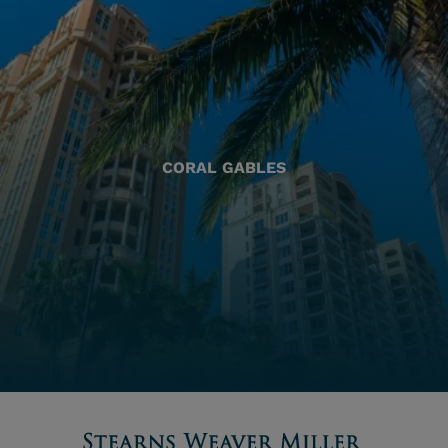
CORAL GABLES