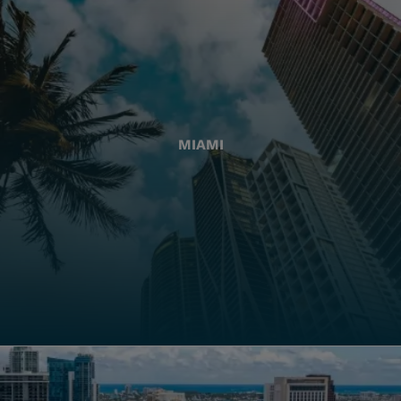
MIAMI