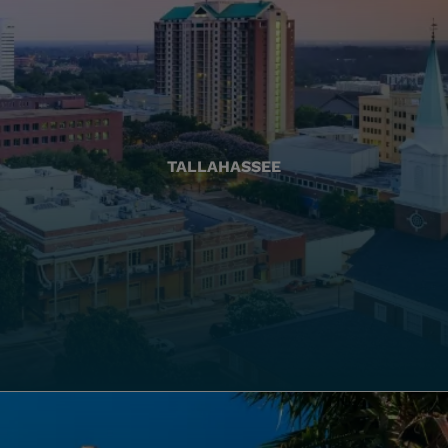
TALLAHASSEE