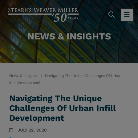
SEARC
OP
NEWS & INSIGHTS
News & Insights
Navigating The Unique Challenges Of Urban
Infill Development
Navigating The Unique
Challenges Of Urban Infill
Development
JULY 22, 2020