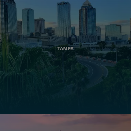
TAMPA