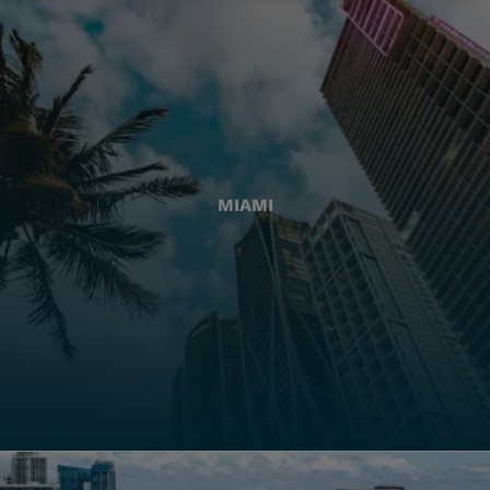
MIAMI