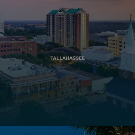
TALLAHASSEE