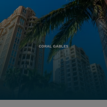
CORAL GABLES