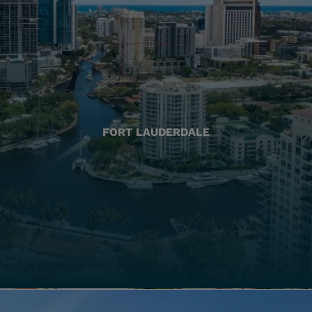
FORT LAUDERDALE