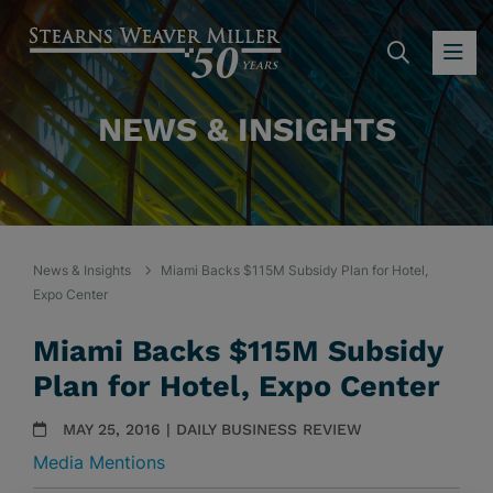
SEARC
OP
NEWS & INSIGHTS
News & Insights
Miami Backs $115M Subsidy Plan for Hotel,
Expo Center
Miami Backs $115M Subsidy
Plan for Hotel, Expo Center
MAY 25, 2016 | DAILY BUSINESS REVIEW
Media Mentions