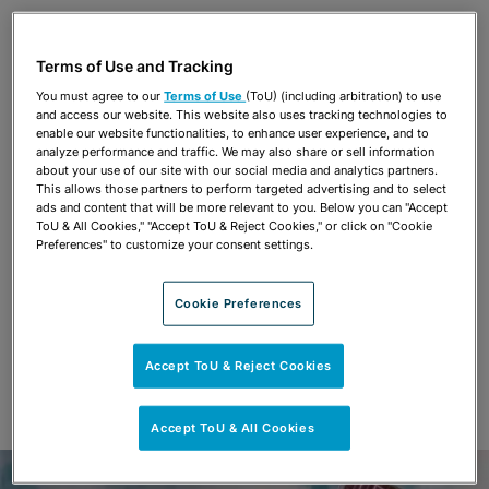
Share
OPEN SHARING OPTIONS
Download PDF
Terms of Use and Tracking
You must agree to our
Terms of Use
(ToU) (including arbitration) to use
and access our website. This website also uses tracking technologies to
Share
enable our website functionalities, to enhance user experience, and to
OPEN SHARING OPTIONS
Download PDF
analyze performance and traffic. We may also share or sell information
about your use of our site with our social media and analytics partners.
This allows those partners to perform targeted advertising and to select
ads and content that will be more relevant to you. Below you can "Accept
ToU & All Cookies," "Accept ToU & Reject Cookies," or click on "Cookie
Preferences" to customize your consent settings.
Cookie Preferences
Accept ToU & Reject Cookies
Accept ToU & All Cookies