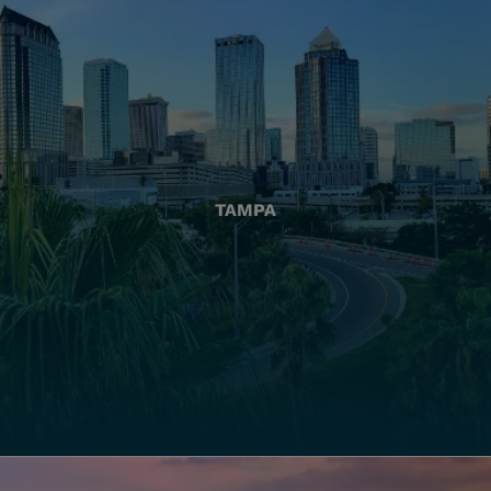
TAMPA