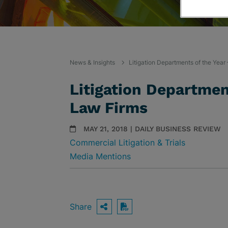
News & Insights
Litigation Departments of the Yea
Litigation Departmen
Law Firms
MAY 21, 2018 | DAILY BUSINESS REVIEW
Commercial Litigation & Trials
Media Mentions
Share
OPEN SHARING OPTIO
Download PDF