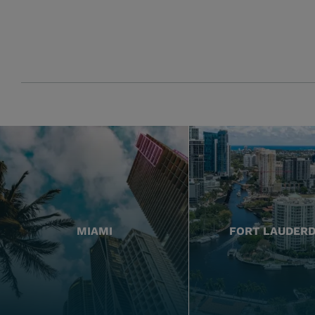
MIAMI
FORT LAUDER