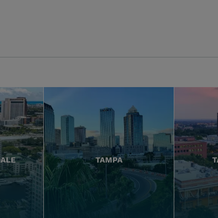
DALE
TAMPA
T