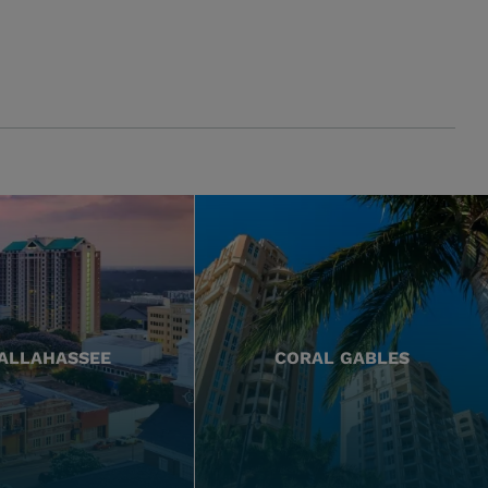
ALLAHASSEE
CORAL GABLES