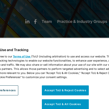
Team
Practice & Industry Groups
 Use and Tracking
ree to our
Terms of Use
(ToU) (including arbitration) to use and access our website. 
acking technologies to enable our website functionalities, to enhance user experience, 
NEWS & INSIGHTS
and traffic. We may also share or sell information about your use of our site with our 
s partners. This allows those partners to perform targeted advertising and to select a
 more relevant to you. Below you can "Accept ToU & All Cookies," "Accept ToU & Reject 
okie Preferences" to customize your consent settings.
references
Accept ToU & Reject Cookies
Accept ToU & All Cookies