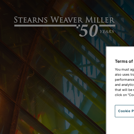
Terms of
You must ag
also uses tr
performance 
and analytic
that will be
click on "Co
Cookie P