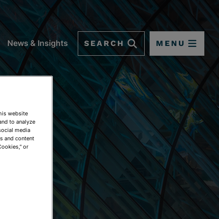
SEARCH
MENU
News & Insights
This website
and to analyze
social media
ds and content
Cookies," or