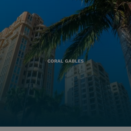
CORAL GABLES