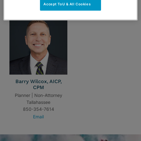
TEAM
Accept ToU & All Cookies
Barry Wilcox, AICP,
CPM
Planner | Non-Attorney
Tallahassee
850-354-7614
Email