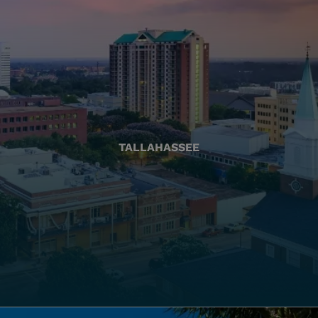
TALLAHASSEE