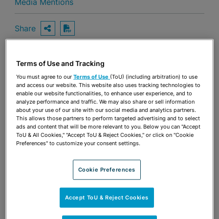
Media Mentions
Share
OPEN SHARING OPTIONS
Download PDF
Terms of Use and Tracking
Share
OPEN SHARING OPTIONS
You must agree to our
Terms of Use
(ToU) (including arbitration) to use
Download PDF
and access our website. This website also uses tracking technologies to
enable our website functionalities, to enhance user experience, and to
analyze performance and traffic. We may also share or sell information
about your use of our site with our social media and analytics partners.
This allows those partners to perform targeted advertising and to select
ads and content that will be more relevant to you. Below you can "Accept
ToU & All Cookies," "Accept ToU & Reject Cookies," or click on "Cookie
Preferences" to customize your consent settings.
Cookie Preferences
Accept ToU & Reject Cookies