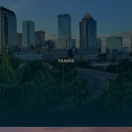
TAMPA