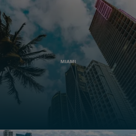
MIAMI