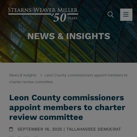
SEARC
OP
NEWS & INSIGHTS
News & Insights
Leon County commissioners appoint members to
charter review committee
Leon County commissioners
appoint members to charter
review committee
SEPTEMBER 16, 2025 | TALLAHASSEE DEMOCRAT