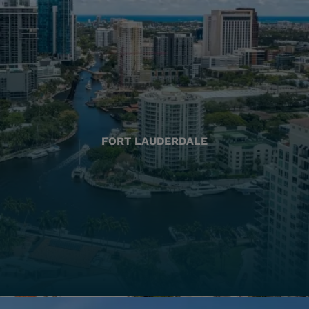
FORT LAUDERDALE