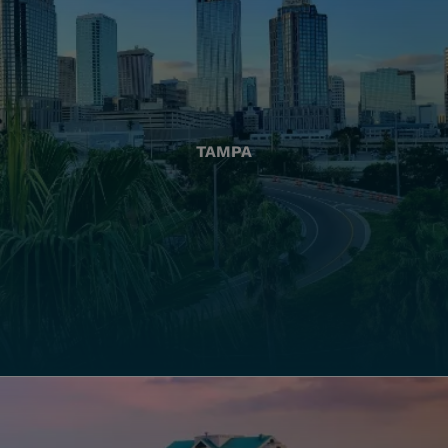
TAMPA