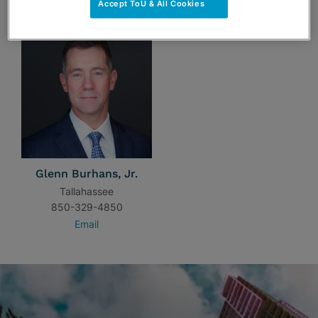
Accept ToU & All Cookies
Glenn Burhans, Jr.
Tallahassee
850-329-4850
Email