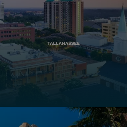
TALLAHASSEE