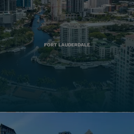
FORT LAUDERDALE