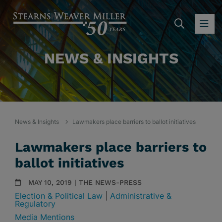
SEARC
OP
NEWS & INSIGHTS
News & Insights
Lawmakers place barriers to ballot initiatives
Lawmakers place barriers to
ballot initiatives
MAY 10, 2019 | THE NEWS-PRESS
Election & Political Law
|
Administrative &
Regulatory
Media Mentions