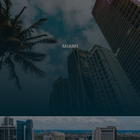
MIAMI