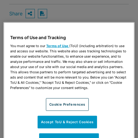
Share
OPEN SHARING OPTIONS
Download PDF
Terms of Use and Tracking
Share
OPEN SHARING OPTIONS
Download PDF
You must agree to our
Terms of Use
(ToU) (including arbitration) to use
and access our website. This website also uses tracking technologies to
enable our website functionalities, to enhance user experience, and to
analyze performance and traffic. We may also share or sell information
about your use of our site with our social media and analytics partners.
This allows those partners to perform targeted advertising and to select
ads and content that will be more relevant to you. Below you can "Accept
ToU & All Cookies," "Accept ToU & Reject Cookies," or click on "Cookie
Preferences" to customize your consent settings.
Cookie Preferences
Accept ToU & Reject Cookies
TEAM