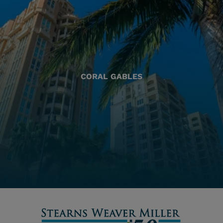
CORAL GABLES