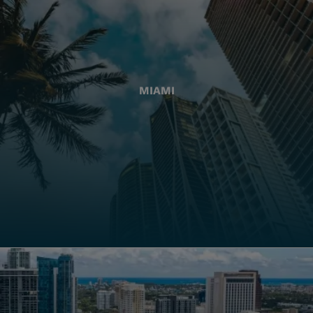
MIAMI