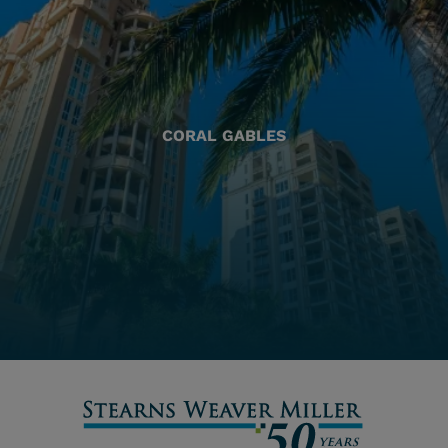
CORAL GABLES