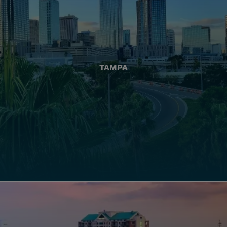
TAMPA