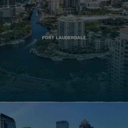
FORT LAUDERDALE