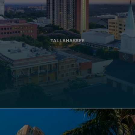
TALLAHASSEE