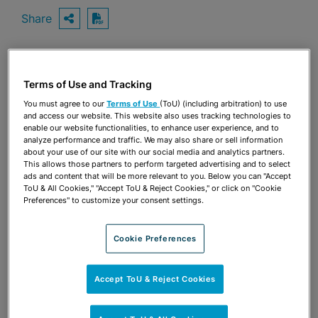
Share
OPEN SHARING OPTIONS
Download PDF
Share
Terms of Use and Tracking
OPEN SHARING OPTIONS
Download PDF
You must agree to our
Terms of Use
(ToU) (including arbitration) to use
and access our website. This website also uses tracking technologies to
enable our website functionalities, to enhance user experience, and to
analyze performance and traffic. We may also share or sell information
about your use of our site with our social media and analytics partners.
This allows those partners to perform targeted advertising and to select
ads and content that will be more relevant to you. Below you can "Accept
ToU & All Cookies," "Accept ToU & Reject Cookies," or click on "Cookie
Preferences" to customize your consent settings.
Cookie Preferences
Accept ToU & Reject Cookies
TEAM