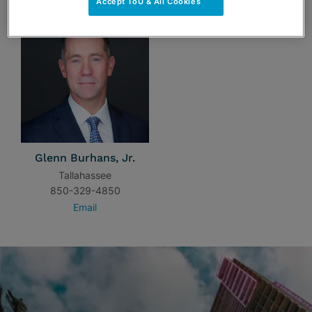
Accept ToU & All Cookies
Glenn Burhans, Jr.
Tallahassee
850-329-4850
Email