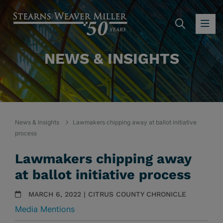
SEARC
OP
NEWS & INSIGHTS
News & Insights
Lawmakers chipping away at ballot initiative
process
Lawmakers chipping away
at ballot initiative process
MARCH 6, 2022 | CITRUS COUNTY CHRONICLE
Media Mentions