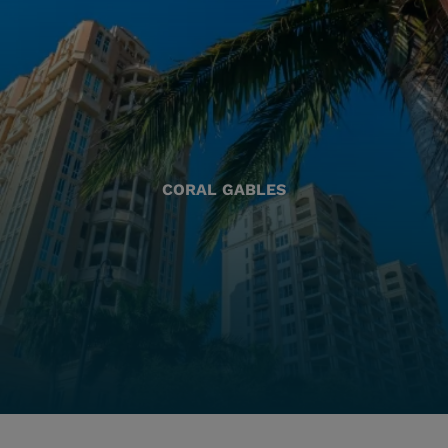
CORAL GABLES