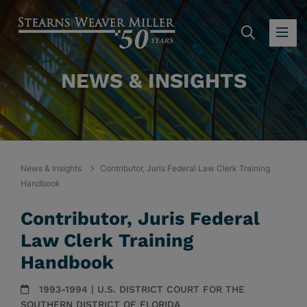
SEARC
OP
NEWS & INSIGHTS
News & Insights
Contributor, Juris Federal Law Clerk Training
Handbook
Contributor, Juris Federal
Law Clerk Training
Handbook
1993-1994 | U.S. DISTRICT COURT FOR THE
SOUTHERN DISTRICT OF FLORIDA