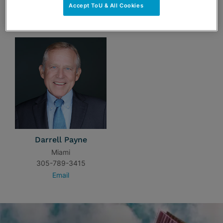
Accept ToU & All Cookies
TEAM
Darrell Payne
Miami
305-789-3415
Email