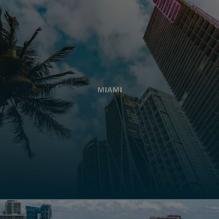
MIAMI