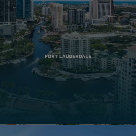
FORT LAUDERDALE