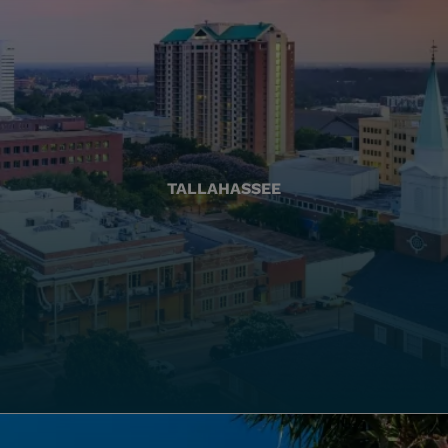
TALLAHASSEE