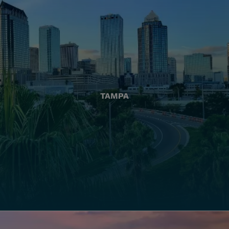
TAMPA