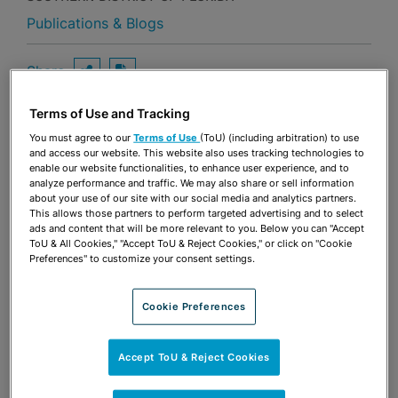
Publications & Blogs
Share
OPEN SHARING OPTIONS
Download PDF
Terms of Use and Tracking
You must agree to our
Terms of Use
(ToU) (including arbitration) to use
Share
and access our website. This website also uses tracking technologies to
OPEN SHARING OPTIONS
Download PDF
enable our website functionalities, to enhance user experience, and to
analyze performance and traffic. We may also share or sell information
about your use of our site with our social media and analytics partners.
This allows those partners to perform targeted advertising and to select
ads and content that will be more relevant to you. Below you can "Accept
ToU & All Cookies," "Accept ToU & Reject Cookies," or click on "Cookie
Preferences" to customize your consent settings.
Cookie Preferences
Accept ToU & Reject Cookies