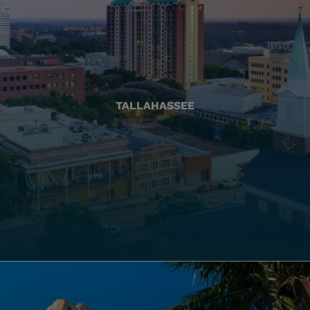
TALLAHASSEE