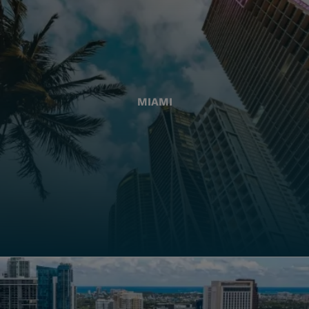
MIAMI