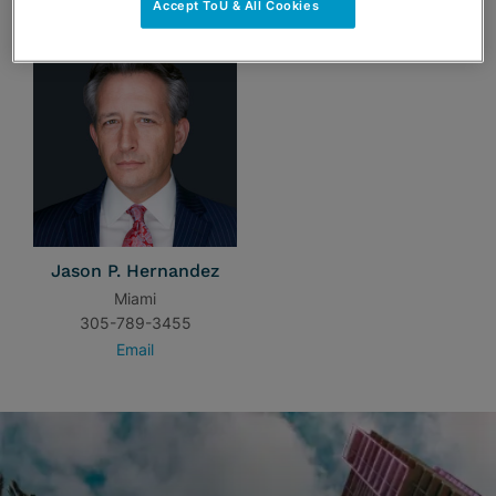
Accept ToU & All Cookies
Jason P. Hernandez
Miami
305-789-3455
Email