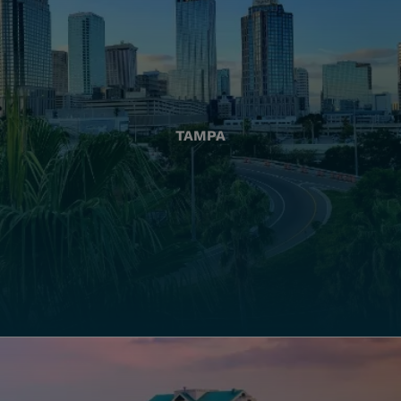
TAMPA