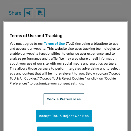
Share
OPEN SHARING OPTIONS
Download PDF
Terms of Use and Tracking
Share
OPEN SHARING OPTIONS
Download PDF
You must agree to our
Terms of Use
(ToU) (including arbitration) to use
and access our website. This website also uses tracking technologies to
enable our website functionalities, to enhance user experience, and to
analyze performance and traffic. We may also share or sell information
about your use of our site with our social media and analytics partners.
This allows those partners to perform targeted advertising and to select
ads and content that will be more relevant to you. Below you can "Accept
ToU & All Cookies," "Accept ToU & Reject Cookies," or click on "Cookie
Preferences" to customize your consent settings.
Cookie Preferences
Accept ToU & Reject Cookies
TEAM