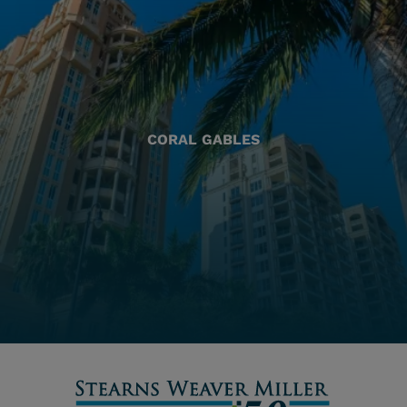
CORAL GABLES