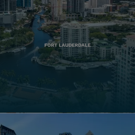
FORT LAUDERDALE