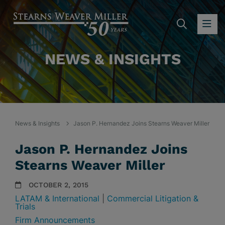
SEARC
OP
NEWS & INSIGHTS
News & Insights
Jason P. Hernandez Joins Stearns Weaver Miller
Jason P. Hernandez Joins
Stearns Weaver Miller
OCTOBER 2, 2015
LATAM & International
|
Commercial Litigation &
Trials
Firm Announcements