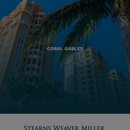
CORAL GABLES