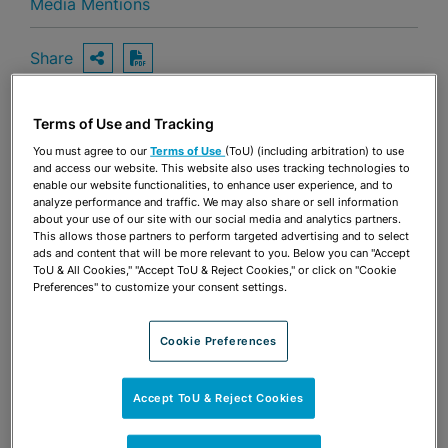
Media Mentions
Share
OPEN SHARING OPTIONS
Download PDF
Terms of Use and Tracking
Share
You must agree to our
Terms of Use
(ToU) (including arbitration) to use
OPEN SHARING OPTIONS
Download PDF
and access our website. This website also uses tracking technologies to
enable our website functionalities, to enhance user experience, and to
analyze performance and traffic. We may also share or sell information
about your use of our site with our social media and analytics partners.
This allows those partners to perform targeted advertising and to select
ads and content that will be more relevant to you. Below you can "Accept
ToU & All Cookies," "Accept ToU & Reject Cookies," or click on "Cookie
Preferences" to customize your consent settings.
Cookie Preferences
Accept ToU & Reject Cookies