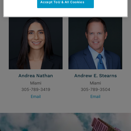
TEAM
Accept ToU & All Cookies
Andrea Nathan
Andrew E. Stearns
Miami
Miami
305-789-3419
305-789-3504
Email
Email