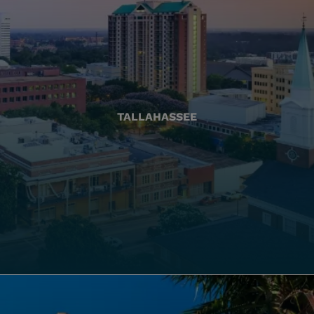
TALLAHASSEE