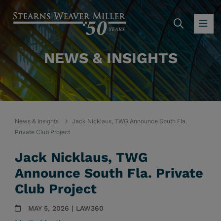
SEARC
OP
NEWS & INSIGHTS
News & Insights
Jack Nicklaus, TWG Announce South Fla.
Private Club Project
Jack Nicklaus, TWG
Announce South Fla. Private
Club Project
MAY 5, 2026 | LAW360