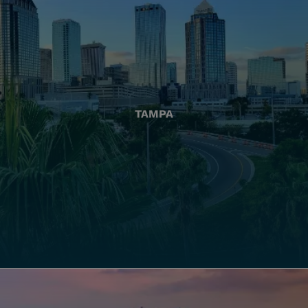
TAMPA