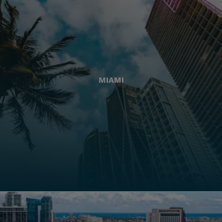
MIAMI