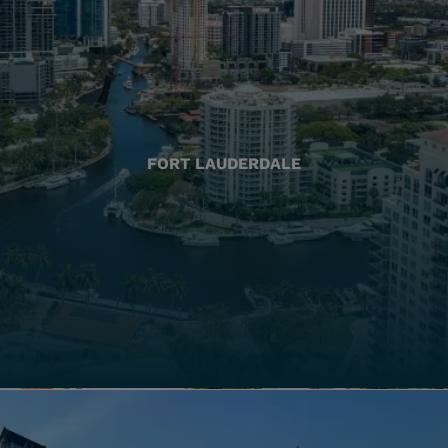
FORT LAUDERDALE