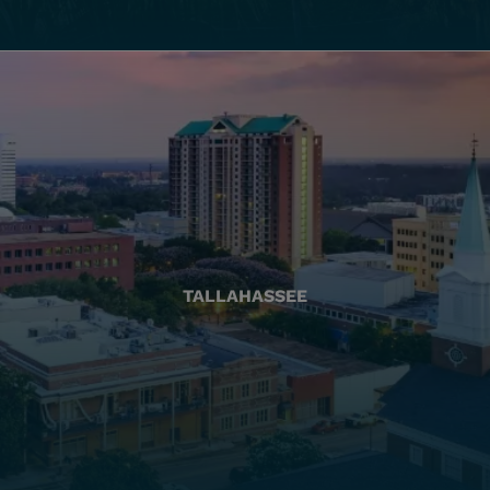
TALLAHASSEE