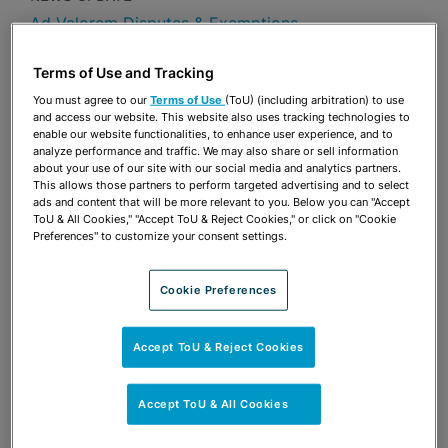
Ad Valorem Disputes & Exemptions
Publications & Blogs
Terms of Use and Tracking
You must agree to our
Terms of Use
(ToU) (including arbitration) to use
Share
OPEN SHARING OPTIONS
Download PDF
and access our website. This website also uses tracking technologies to
enable our website functionalities, to enhance user experience, and to
analyze performance and traffic. We may also share or sell information
about your use of our site with our social media and analytics partners.
This allows those partners to perform targeted advertising and to select
Share
ads and content that will be more relevant to you. Below you can "Accept
OPEN SHARING OPTIONS
Download PDF
ToU & All Cookies," "Accept ToU & Reject Cookies," or click on "Cookie
Preferences" to customize your consent settings.
Cookie Preferences
Accept ToU & Reject Cookies
Accept ToU & All Cookies