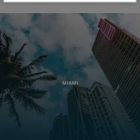
MIAMI