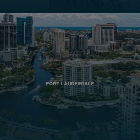
FORT LAUDERDALE