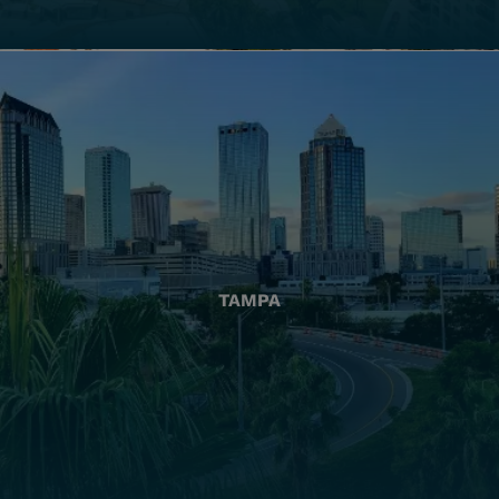
TAMPA