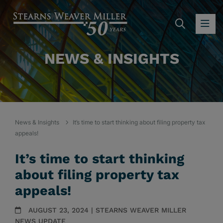
SEARC
OP
NEWS & INSIGHTS
News & Insights
It’s time to start thinking about filing property tax
appeals!
It’s time to start thinking
about filing property tax
appeals!
AUGUST 23, 2024 | STEARNS WEAVER MILLER
NEWS UPDATE