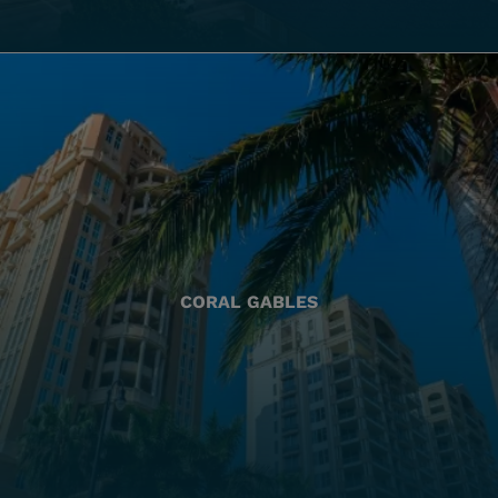
CORAL GABLES