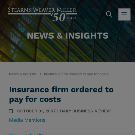
SEARC
OP
NEWS & INSIGHTS
News & Insights
Insurance firm ordered to pay for costs
Insurance firm ordered to
pay for costs
OCTOBER 31, 2007 | DAILY BUSINESS REVIEW
Media Mentions