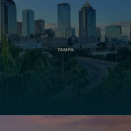
TAMPA