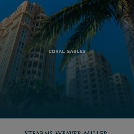
CORAL GABLES