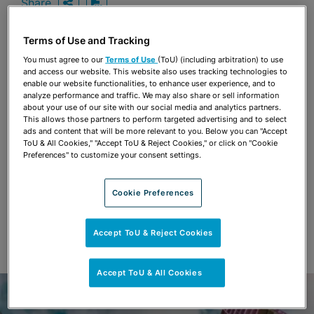
Share
OPEN SHARING OPTIONS
Download PDF
Terms of Use and Tracking
You must agree to our
Terms of Use
(ToU) (including arbitration) to use
Share
and access our website. This website also uses tracking technologies to
OPEN SHARING OPTIONS
Download PDF
enable our website functionalities, to enhance user experience, and to
analyze performance and traffic. We may also share or sell information
about your use of our site with our social media and analytics partners.
This allows those partners to perform targeted advertising and to select
ads and content that will be more relevant to you. Below you can "Accept
ToU & All Cookies," "Accept ToU & Reject Cookies," or click on "Cookie
Preferences" to customize your consent settings.
Cookie Preferences
Accept ToU & Reject Cookies
Accept ToU & All Cookies