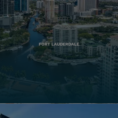
FORT LAUDERDALE