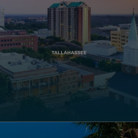
TALLAHASSEE