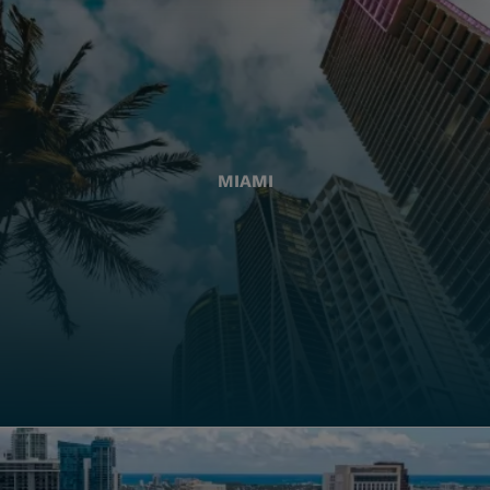
MIAMI