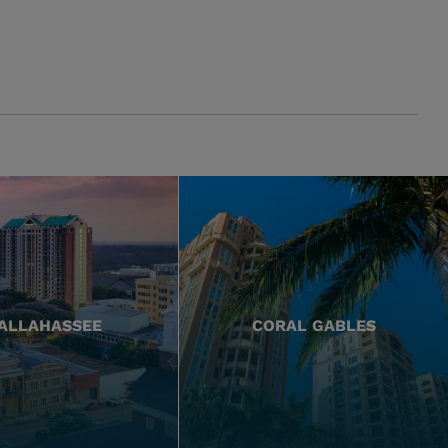
ALLAHASSEE
CORAL GABLES