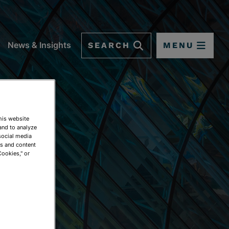
SEARCH
MENU
News & Insights
This website
and to analyze
social media
ds and content
Cookies," or