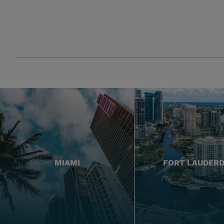
MIAMI
FORT LAUDER