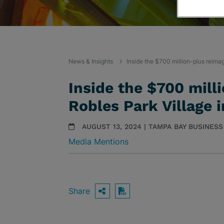
News & Insights
Inside the $700 million-plus reima
Inside the $700 mill
Robles Park Village 
AUGUST 13, 2024 | TAMPA BAY BUSINES
Media Mentions
Share
OPEN SHARING OPTIO
Download PDF