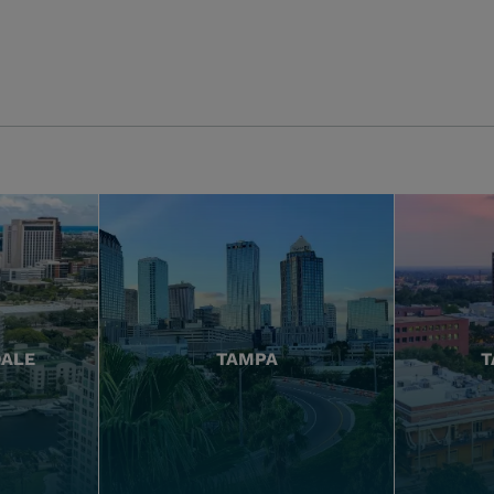
DALE
TAMPA
T