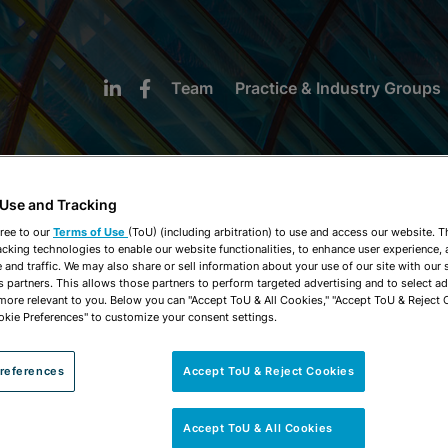
Team
Practice & Industry Groups
 Use and Tracking
ree to our
Terms of Use
(ToU) (including arbitration) to use and access our website. 
acking technologies to enable our website functionalities, to enhance user experience, 
NEWS & INSIGHTS
and traffic. We may also share or sell information about your use of our site with our 
s partners. This allows those partners to perform targeted advertising and to select a
 more relevant to you. Below you can "Accept ToU & All Cookies," "Accept ToU & Reject 
okie Preferences" to customize your consent settings.
references
Accept ToU & Reject Cookies
Accept ToU & All Cookies