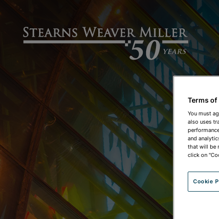
Terms of
You must ag
also uses tr
performance 
and analytic
that will be
click on "Co
Cookie P