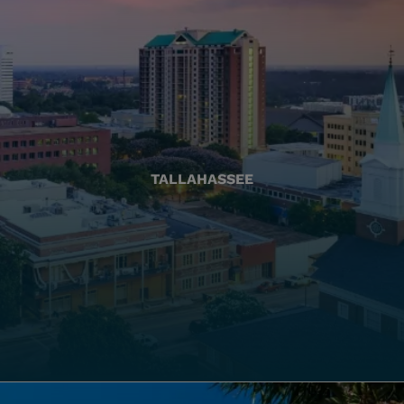
TALLAHASSEE