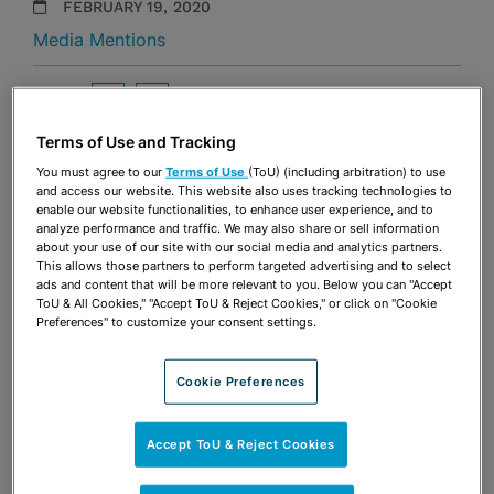
FEBRUARY 19, 2020
Media Mentions
Share
OPEN SHARING OPTIONS
Download PDF
Terms of Use and Tracking
You must agree to our
Terms of Use
(ToU) (including arbitration) to use
and access our website. This website also uses tracking technologies to
Share
OPEN SHARING OPTIONS
enable our website functionalities, to enhance user experience, and to
Download PDF
analyze performance and traffic. We may also share or sell information
about your use of our site with our social media and analytics partners.
This allows those partners to perform targeted advertising and to select
ads and content that will be more relevant to you. Below you can "Accept
ToU & All Cookies," "Accept ToU & Reject Cookies," or click on "Cookie
Preferences" to customize your consent settings.
Cookie Preferences
Accept ToU & Reject Cookies