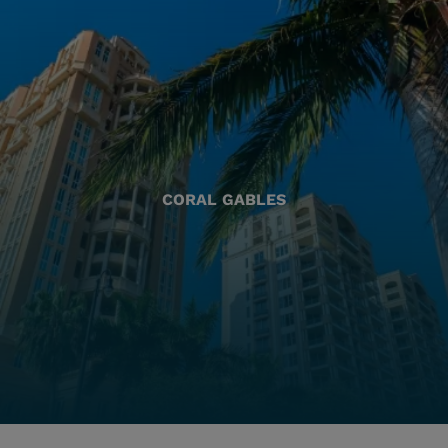
CORAL GABLES