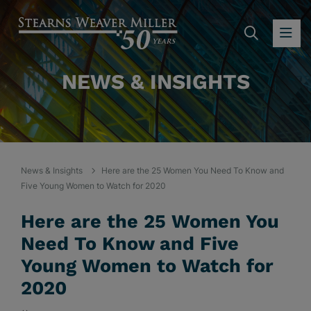
SEARC
OP
NEWS & INSIGHTS
News & Insights
Here are the 25 Women You Need To Know and
Five Young Women to Watch for 2020
Here are the 25 Women You
Need To Know and Five
Young Women to Watch for
2020