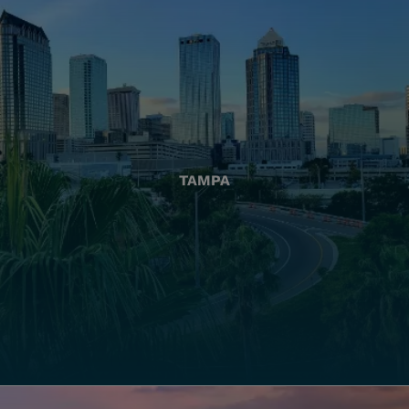
TAMPA