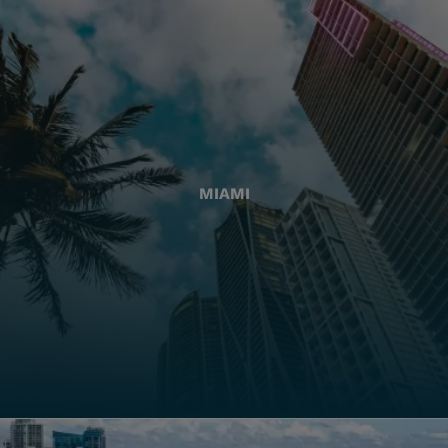
MIAMI