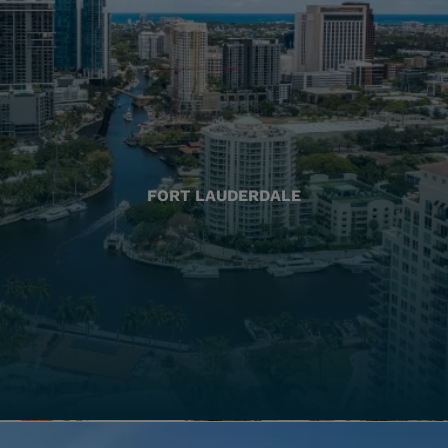
FORT LAUDERDALE