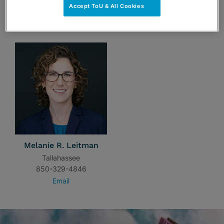
Accept ToU & All Cookies
TEAM
Melanie R. Leitman
Tallahassee
850-329-4846
Email